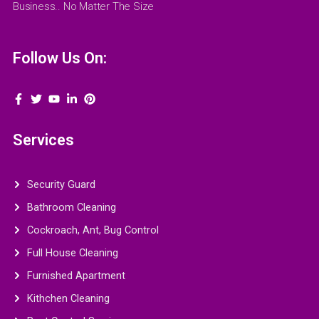
Business.. No Matter The Size
Follow Us On:
Services
Security Guard
Bathroom Cleaning
Cockroach, Ant, Bug Control
Full House Cleaning
Furnished Apartment
Kithchen Cleaning