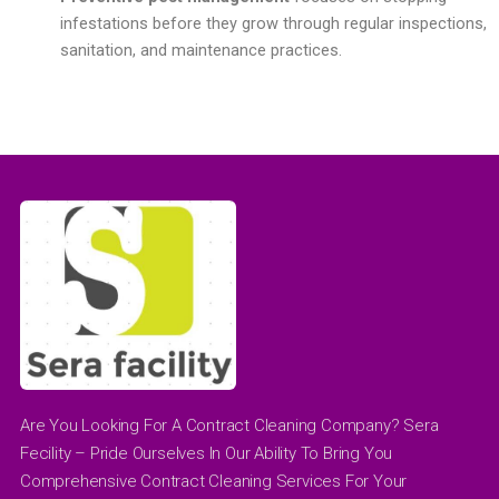
infestations before they grow through regular inspections,
sanitation, and maintenance practices.
Are You Looking For A Contract Cleaning Company? Sera
Fecility – Pride Ourselves In Our Ability To Bring You
Comprehensive Contract Cleaning Services For Your