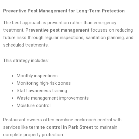
Preventive Pest Management for Long-Term Protection
The best approach is prevention rather than emergency
treatment.
Preventive pest management
focuses on reducing
future risks through regular inspections, sanitation planning, and
scheduled treatments.
This strategy includes:
Monthly inspections
Monitoring high-risk zones
Staff awareness training
Waste management improvements
Moisture control
Restaurant owners often combine cockroach control with
services like
termite control in Park Street
to maintain
complete property protection.