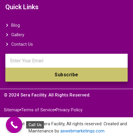
Quick Links
Blog
Gallery
Contact Us
Email
Subscribe
© 2024 Sera Facility. All Rights Reserved.
Sitemap
Terms of Service
Privacy Policy
Copyright © 2024 Sera Facility, All rights reserved. Created and
Call Us
Maintenance by
aswebmarketings.com