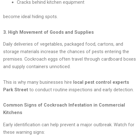
Cracks behind kitchen equipment
become ideal hiding spots.
3. High Movement of Goods and Supplies
Daily deliveries of vegetables, packaged food, cartons, and
storage materials increase the chances of pests entering the
premises. Cockroach eggs often travel through cardboard boxes
and supply containers unnoticed.
This is why many businesses hire
local pest control experts
Park Street
to conduct routine inspections and early detection.
Common Signs of Cockroach Infestation in Commercial
Kitchens
Early identification can help prevent a major outbreak. Watch for
these warning signs: