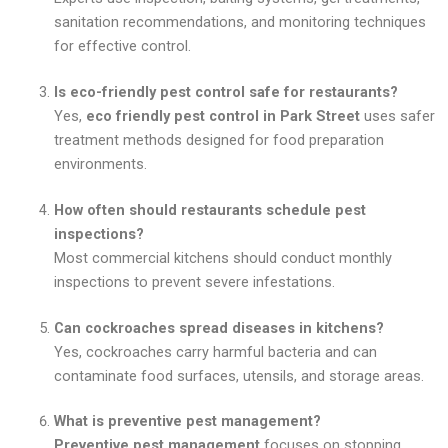
sanitation recommendations, and monitoring techniques
for effective control.
Is eco-friendly pest control safe for restaurants?
Yes,
eco friendly pest control in Park Street
uses safer
treatment methods designed for food preparation
environments.
How often should restaurants schedule pest
inspections?
Most commercial kitchens should conduct monthly
inspections to prevent severe infestations.
Can cockroaches spread diseases in kitchens?
Yes, cockroaches carry harmful bacteria and can
contaminate food surfaces, utensils, and storage areas.
What is preventive pest management?
Preventive pest management
focuses on stopping