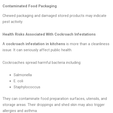
Contaminated Food Packaging
Chewed packaging and damaged stored products may indicate
pest activity.
Health Risks Associated With Cockroach Infestations
A
cockroach infestation in kitchens
is more than a cleanliness
issue. It can seriously affect public health.
Cockroaches spread harmful bacteria including:
Salmonella
E. coli
Staphylococcus
They can contaminate food preparation surfaces, utensils, and
storage areas. Their droppings and shed skin may also trigger
allergies and asthma.