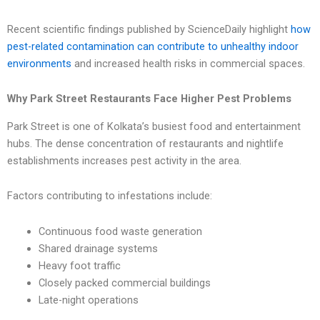
Recent scientific findings published by ScienceDaily highlight
how
pest-related contamination can contribute to unhealthy indoor
environments
and increased health risks in commercial spaces.
Why Park Street Restaurants Face Higher Pest Problems
Park Street is one of Kolkata’s busiest food and entertainment
hubs. The dense concentration of restaurants and nightlife
establishments increases pest activity in the area.
Factors contributing to infestations include:
Continuous food waste generation
Shared drainage systems
Heavy foot traffic
Closely packed commercial buildings
Late-night operations