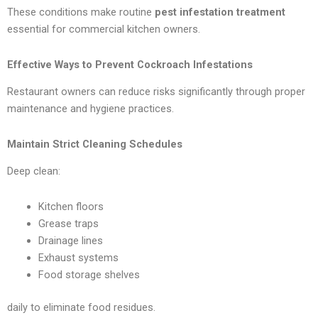
These conditions make routine
pest infestation treatment
essential for commercial kitchen owners.
Effective Ways to Prevent Cockroach Infestations
Restaurant owners can reduce risks significantly through proper
maintenance and hygiene practices.
Maintain Strict Cleaning Schedules
Deep clean:
Kitchen floors
Grease traps
Drainage lines
Exhaust systems
Food storage shelves
daily to eliminate food residues.