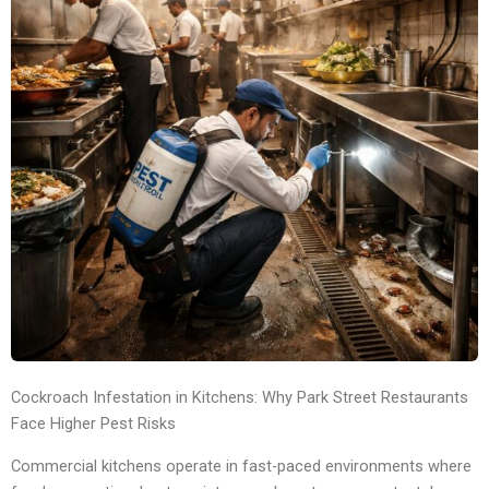
Cockroach Infestation in Kitchens: Why Park Street Restaurants
Face Higher Pest Risks
Commercial kitchens operate in fast-paced environments where