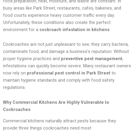
food preparation, heat, moisture, and waste are constant. In
busy areas like Park Street, restaurants, cafes, bakeries, and
food courts experience heavy customer traffic every day.
Unfortunately, these conditions also create the perfect
environment for a
cockroach infestation in kitchens
.
Cockroaches are not just unpleasant to see; they carry bacteria,
contaminate food, and damage a business’s reputation. Without
proper hygiene practices and
preventive pest management
,
infestations can quickly become severe. Many restaurant owners
now rely on
professional pest control in Park Street
to
maintain hygiene standards and comply with food safety
regulations.
Why Commercial Kitchens Are Highly Vulnerable to
Cockroaches
Commercial kitchens naturally attract pests because they
provide three things cockroaches need most: