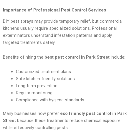
Importance of Professional Pest Control Services
DIY pest sprays may provide temporary relief, but commercial
kitchens usually require specialized solutions. Professional
exterminators understand infestation patterns and apply
targeted treatments safely.
Benefits of hiring the
best pest control in Park Street
include:
Customized treatment plans
Safe kitchen-friendly solutions
Long-term prevention
Regular monitoring
Compliance with hygiene standards
Many businesses now prefer
eco friendly pest control in Park
Street
because these treatments reduce chemical exposure
while effectively controlling pests.