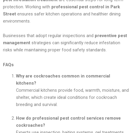
protection. Working with
professional pest control in Park
Street
ensures safer kitchen operations and healthier dining
environments.
Businesses that adopt regular inspections and
preventive pest
management
strategies can significantly reduce infestation
risks while maintaining proper food safety standards.
FAQs
Why are cockroaches common in commercial
kitchens?
Commercial kitchens provide food, warmth, moisture, and
shelter, which create ideal conditions for cockroach
breeding and survival.
How do professional pest control services remove
cockroaches?
Experts use inspection, baiting systems, gel treatments,