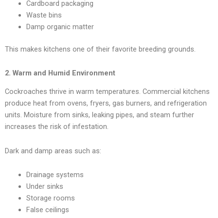
Cardboard packaging
Waste bins
Damp organic matter
This makes kitchens one of their favorite breeding grounds.
2. Warm and Humid Environment
Cockroaches thrive in warm temperatures. Commercial kitchens
produce heat from ovens, fryers, gas burners, and refrigeration
units. Moisture from sinks, leaking pipes, and steam further
increases the risk of infestation.
Dark and damp areas such as:
Drainage systems
Under sinks
Storage rooms
False ceilings