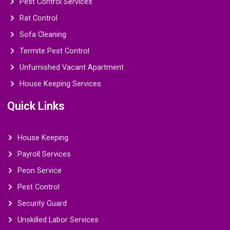
Pest Control Services
Rat Control
Sofa Cleaning
Termite Pest Control
Unfurnished Vacant Apartment
House Keeping Services
Quick Links
House Keeping
Payroll Services
Peon Service
Pest Control
Security Guard
Unskilled Labor Services