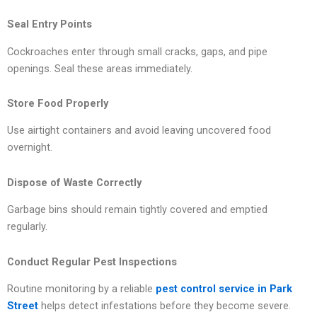
Seal Entry Points
Cockroaches enter through small cracks, gaps, and pipe
openings. Seal these areas immediately.
Store Food Properly
Use airtight containers and avoid leaving uncovered food
overnight.
Dispose of Waste Correctly
Garbage bins should remain tightly covered and emptied
regularly.
Conduct Regular Pest Inspections
Routine monitoring by a reliable
pest control service in Park
Street
helps detect infestations before they become severe.