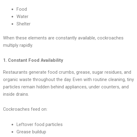
Food
Water
Shelter
When these elements are constantly available, cockroaches
multiply rapidly.
1. Constant Food Availability
Restaurants generate food crumbs, grease, sugar residues, and
organic waste throughout the day. Even with routine cleaning, tiny
particles remain hidden behind appliances, under counters, and
inside drains.
Cockroaches feed on:
Leftover food particles
Grease buildup