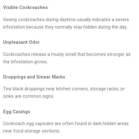
Visible Cockroaches
Seeing cockroaches during daytime usually indicates a severe
infestation because they normally stay hidden during the day.
Unpleasant Odor
Cockroaches release a musty smell that becomes stronger as
the infestation grows.
Droppings and Smear Marks
Tiny black droppings near kitchen corners, storage racks, or
sinks are common signs.
Egg Casings
Cockroach egg capsules are often found in dark hidden areas
near food storage sections.