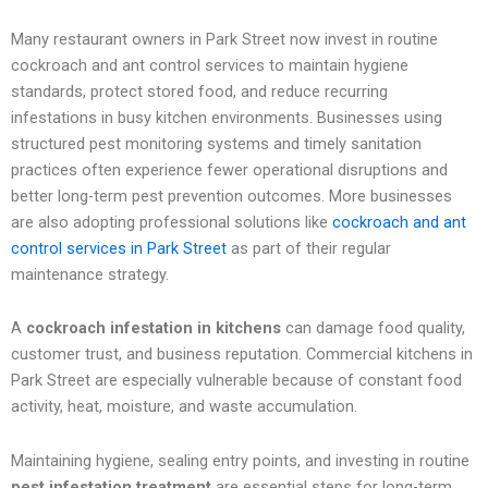
Many restaurant owners in Park Street now invest in routine
cockroach and ant control services to maintain hygiene
standards, protect stored food, and reduce recurring
infestations in busy kitchen environments. Businesses using
structured pest monitoring systems and timely sanitation
practices often experience fewer operational disruptions and
better long-term pest prevention outcomes. More businesses
are also adopting professional solutions like
cockroach and ant
control services in Park Street
as part of their regular
maintenance strategy.
A
cockroach infestation in kitchens
can damage food quality,
customer trust, and business reputation. Commercial kitchens in
Park Street are especially vulnerable because of constant food
activity, heat, moisture, and waste accumulation.
Maintaining hygiene, sealing entry points, and investing in routine
pest infestation treatment
are essential steps for long-term