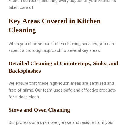
kitchen surfaces, ensuring every aspect of your kitchen is
taken care of.
Key Areas Covered in Kitchen
Cleaning
When you choose our kitchen cleaning services, you can
expect a thorough approach to several key areas:
Detailed Cleaning of Countertops, Sinks, and
Backsplashes
We ensure that these high-touch areas are sanitized and
free of grime. Our team uses safe and effective products
for a deep clean.
Stove and Oven Cleaning
Our professionals remove grease and residue from your