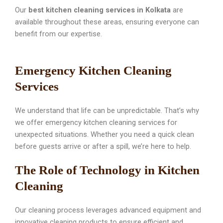
Our
best kitchen cleaning services in Kolkata
are
available throughout these areas, ensuring everyone can
benefit from our expertise.
Emergency Kitchen Cleaning
Services
We understand that life can be unpredictable. That’s why
we offer emergency kitchen cleaning services for
unexpected situations. Whether you need a quick clean
before guests arrive or after a spill, we’re here to help.
The Role of Technology in Kitchen
Cleaning
Our cleaning process leverages advanced equipment and
innovative cleaning products to ensure efficient and