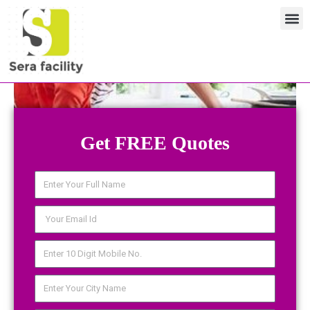
Skip
M
to
content
Get FREE Quotes