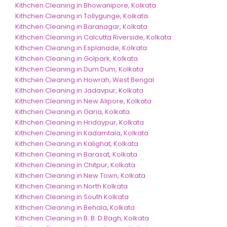
Kithchen Cleaning in Bhowanipore, Kolkata
Kithchen Cleaning in Tollygunge, Kolkata
Kithchen Cleaning in Baranagar, Kolkata
Kithchen Cleaning in Calcutta Riverside, Kolkata
Kithchen Cleaning in Esplanade, Kolkata
Kithchen Cleaning in Golpark, Kolkata
Kithchen Cleaning in Dum Dum, Kolkata
Kithchen Cleaning in Howrah, West Bengal
Kithchen Cleaning in Jadavpur, Kolkata
Kithchen Cleaning in New Alipore, Kolkata
Kithchen Cleaning in Garia, Kolkata
Kithchen Cleaning in Hridaypur, Kolkata
Kithchen Cleaning in Kadamtala, Kolkata
Kithchen Cleaning in Kalighat, Kolkata
Kithchen Cleaning in Barasat, Kolkata
Kithchen Cleaning in Chitpur, Kolkata
Kithchen Cleaning in New Town, Kolkata
Kithchen Cleaning in North Kolkata
Kithchen Cleaning in South Kolkata
Kithchen Cleaning in Behala, Kolkata
Kithchen Cleaning in B. B. D.Bagh, Kolkata