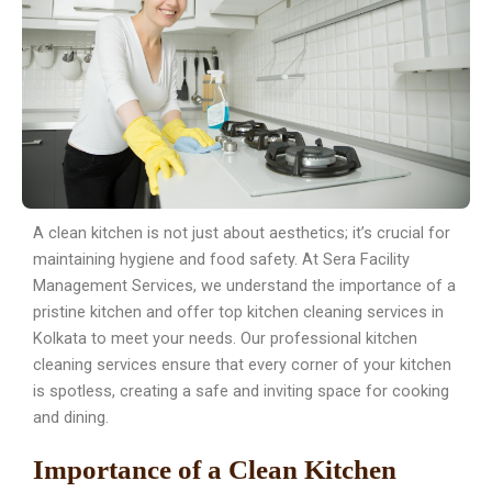
A clean kitchen is not just about aesthetics; it’s crucial for
maintaining hygiene and food safety. At Sera Facility
Management Services, we understand the importance of a
pristine kitchen and offer top kitchen cleaning services in
Kolkata to meet your needs. Our professional kitchen
cleaning services ensure that every corner of your kitchen
is spotless, creating a safe and inviting space for cooking
and dining.
Importance of a Clean Kitchen