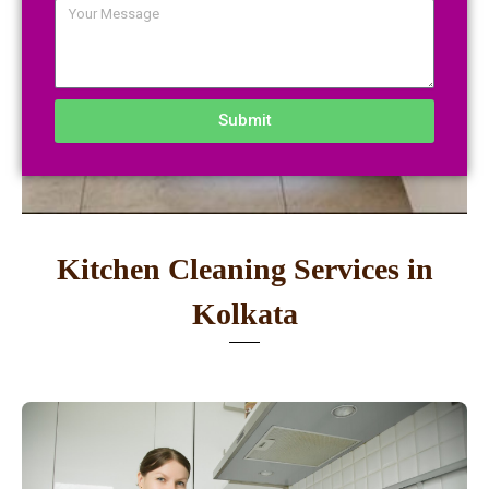
Submit
Kitchen Cleaning Services in
Kolkata