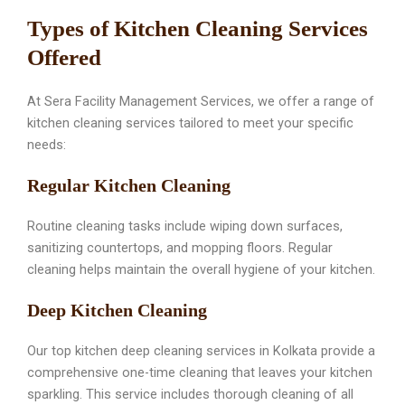
Types of Kitchen Cleaning Services
Offered
At Sera Facility Management Services, we offer a range of
kitchen cleaning services tailored to meet your specific
needs:
Regular Kitchen Cleaning
Routine cleaning tasks include wiping down surfaces,
sanitizing countertops, and mopping floors. Regular
cleaning helps maintain the overall hygiene of your kitchen.
Deep Kitchen Cleaning
Our top kitchen deep cleaning services in Kolkata provide a
comprehensive one-time cleaning that leaves your kitchen
sparkling. This service includes thorough cleaning of all