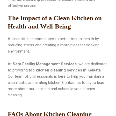
effective service.
The Impact of a Clean Kitchen on
Health and Well-Being
A clean kitchen contributes to better mental health by
reducing stress and creating a more pleasant cooking
environment.
At
Sera Facility Management Services
, we are dedicated
to providing
top kitchen cleaning services in Kolkata
.
Our team of professionals is here to help you maintain a
clean, safe, and inviting kitchen. Contact us today to learn
more about our services and schedule your kitchen
cleaning!
FAQs About Kitchen Cleaning