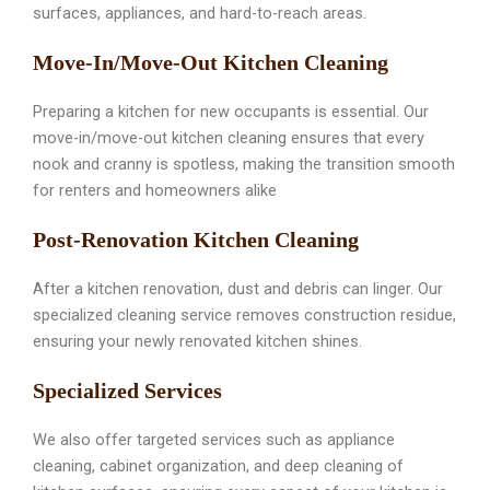
surfaces, appliances, and hard-to-reach areas.
Move-In/Move-Out Kitchen Cleaning
Preparing a kitchen for new occupants is essential. Our
move-in/move-out kitchen cleaning ensures that every
nook and cranny is spotless, making the transition smooth
for renters and homeowners alike
Post-Renovation Kitchen Cleaning
After a kitchen renovation, dust and debris can linger. Our
specialized cleaning service removes construction residue,
ensuring your newly renovated kitchen shines.
Specialized Services
We also offer targeted services such as appliance
cleaning, cabinet organization, and deep cleaning of