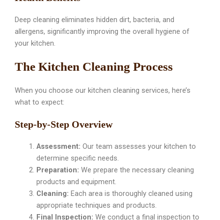
Deep cleaning eliminates hidden dirt, bacteria, and
allergens, significantly improving the overall hygiene of
your kitchen.
The Kitchen Cleaning Process
When you choose our kitchen cleaning services, here’s
what to expect:
Step-by-Step Overview
Assessment:
Our team assesses your kitchen to
determine specific needs.
Preparation:
We prepare the necessary cleaning
products and equipment.
Cleaning:
Each area is thoroughly cleaned using
appropriate techniques and products.
Final Inspection:
We conduct a final inspection to