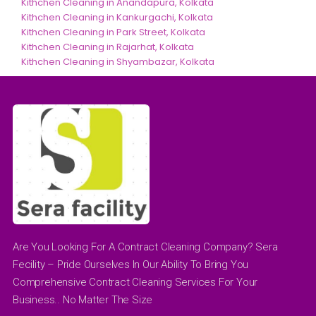
Kithchen Cleaning in Anandapura, Kolkata
Kithchen Cleaning in Kankurgachi, Kolkata
Kithchen Cleaning in Park Street, Kolkata
Kithchen Cleaning in Rajarhat, Kolkata
Kithchen Cleaning in Shyambazar, Kolkata
Are You Looking For A Contract Cleaning Company? Sera
Fecility – Pride Ourselves In Our Ability To Bring You
Comprehensive Contract Cleaning Services For Your
Business.. No Matter The Size