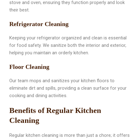
stove and oven, ensuring they function properly and look
their best.
Refrigerator Cleaning
Keeping your refrigerator organized and clean is essential
for food safety. We sanitize both the interior and exterior,
helping you maintain an orderly kitchen.
Floor Cleaning
Our team mops and sanitizes your kitchen floors to
eliminate dirt and spills, providing a clean surface for your
cooking and dining activities.
Benefits of Regular Kitchen
Cleaning
Regular kitchen cleaning is more than just a chore; it offers