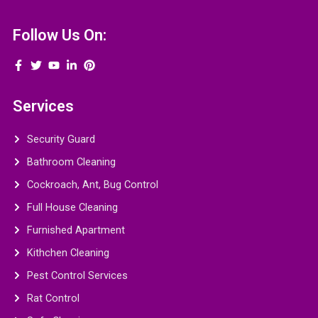
Follow Us On:
Services
Security Guard
Bathroom Cleaning
Cockroach, Ant, Bug Control
Full House Cleaning
Furnished Apartment
Kithchen Cleaning
Pest Control Services
Rat Control