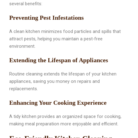
several benefits:
Preventing Pest Infestations
A clean kitchen minimizes food particles and spills that
attract pests, helping you maintain a pest-free
environment.
Extending the Lifespan of Appliances
Routine cleaning extends the lifespan of your kitchen
appliances, saving you money on repairs and
replacements.
Enhancing Your Cooking Experience
A tidy kitchen provides an organized space for cooking,
making meal preparation more enjoyable and efficient.