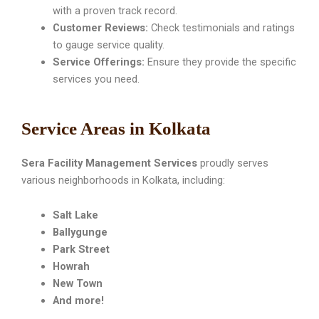
with a proven track record.
Customer Reviews:
Check testimonials and ratings
to gauge service quality.
Service Offerings:
Ensure they provide the specific
services you need.
Service Areas in Kolkata
Sera Facility Management Services
proudly serves
various neighborhoods in Kolkata, including:
Salt Lake
Ballygunge
Park Street
Howrah
New Town
And more!