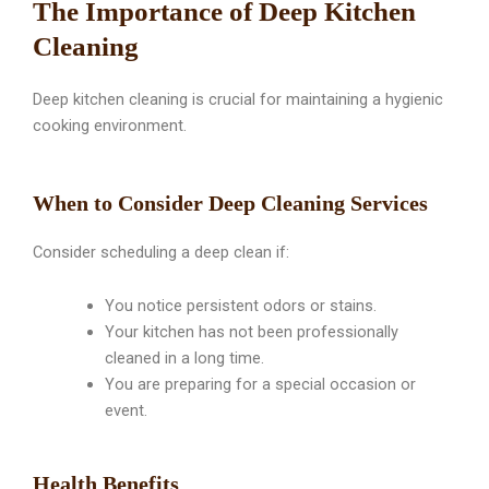
The Importance of Deep Kitchen
Cleaning
Deep kitchen cleaning is crucial for maintaining a hygienic
cooking environment.
When to Consider Deep Cleaning Services
Consider scheduling a deep clean if:
You notice persistent odors or stains.
Your kitchen has not been professionally
cleaned in a long time.
You are preparing for a special occasion or
event.
Health Benefits