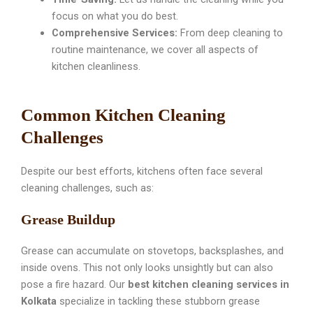
focus on what you do best.
Comprehensive Services:
From deep cleaning to
routine maintenance, we cover all aspects of
kitchen cleanliness.
Common Kitchen Cleaning
Challenges
Despite our best efforts, kitchens often face several
cleaning challenges, such as:
Grease Buildup
Grease can accumulate on stovetops, backsplashes, and
inside ovens. This not only looks unsightly but can also
pose a fire hazard. Our
best kitchen cleaning services in
Kolkata
specialize in tackling these stubborn grease