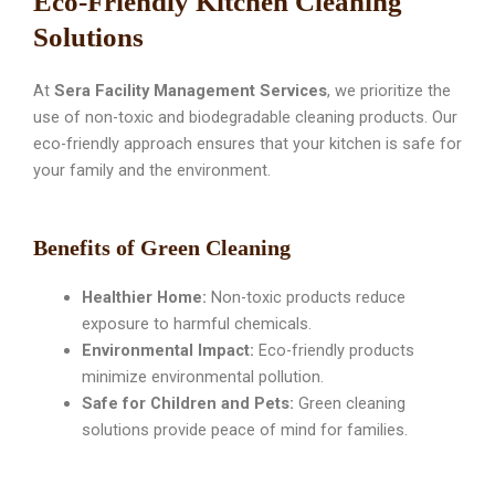
Eco-Friendly Kitchen Cleaning
Solutions
At
Sera Facility Management Services
, we prioritize the
use of non-toxic and biodegradable cleaning products. Our
eco-friendly approach ensures that your kitchen is safe for
your family and the environment.
Benefits of Green Cleaning
Healthier Home:
Non-toxic products reduce
exposure to harmful chemicals.
Environmental Impact:
Eco-friendly products
minimize environmental pollution.
Safe for Children and Pets:
Green cleaning
solutions provide peace of mind for families.