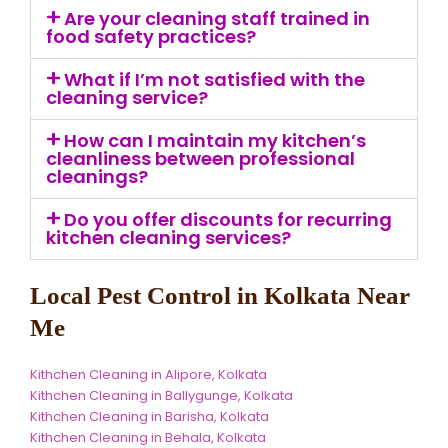
Are your cleaning staff trained in
food safety practices?
What if I’m not satisfied with the
cleaning service?
How can I maintain my kitchen’s
cleanliness between professional
cleanings?
Do you offer discounts for recurring
kitchen cleaning services?
Local Pest Control in Kolkata Near
Me
Kithchen Cleaning in Alipore, Kolkata
Kithchen Cleaning in Ballygunge, Kolkata
Kithchen Cleaning in Barisha, Kolkata
Kithchen Cleaning in Behala, Kolkata