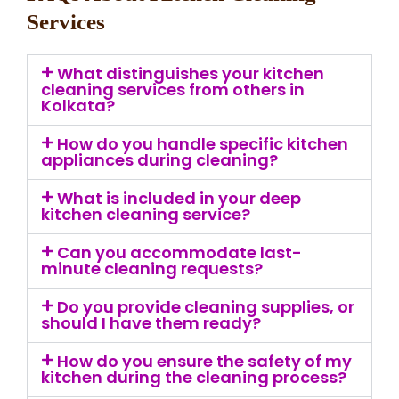
Services
What distinguishes your kitchen
cleaning services from others in
Kolkata?
How do you handle specific kitchen
appliances during cleaning?
What is included in your deep
kitchen cleaning service?
Can you accommodate last-
minute cleaning requests?
Do you provide cleaning supplies, or
should I have them ready?
How do you ensure the safety of my
kitchen during the cleaning process?