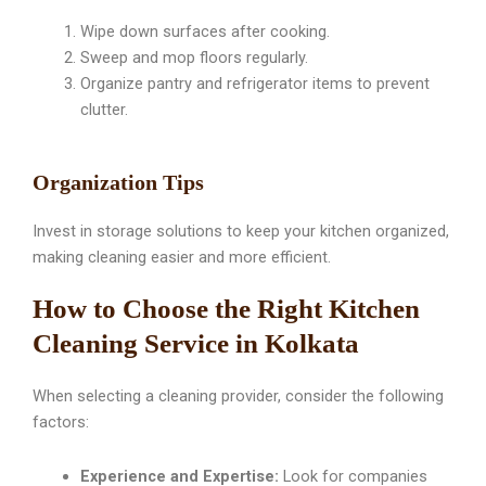
Wipe down surfaces after cooking.
Sweep and mop floors regularly.
Organize pantry and refrigerator items to prevent
clutter.
Organization Tips
Invest in storage solutions to keep your kitchen organized,
making cleaning easier and more efficient.
How to Choose the Right Kitchen
Cleaning Service in Kolkata
When selecting a cleaning provider, consider the following
factors:
Experience and Expertise:
Look for companies