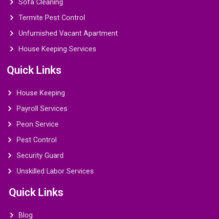
Sofa Cleaning
Termite Pest Control
Unfurnished Vacant Apartment
House Keeping Services
Quick Links
House Keeping
Payroll Services
Peon Service
Pest Control
Security Guard
Unskilled Labor Services
Quick Links
Blog