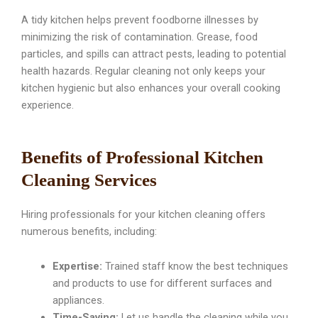
A tidy kitchen helps prevent foodborne illnesses by
minimizing the risk of contamination. Grease, food
particles, and spills can attract pests, leading to potential
health hazards. Regular cleaning not only keeps your
kitchen hygienic but also enhances your overall cooking
experience.
Benefits of Professional Kitchen
Cleaning Services
Hiring professionals for your kitchen cleaning offers
numerous benefits, including:
Expertise:
Trained staff know the best techniques
and products to use for different surfaces and
appliances.
Time-Saving:
Let us handle the cleaning while you