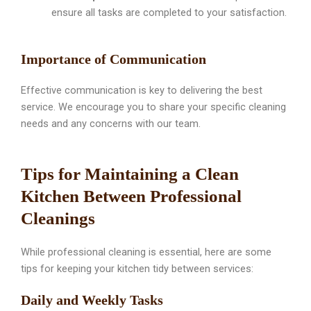
ensure all tasks are completed to your satisfaction.
Importance of Communication
Effective communication is key to delivering the best
service. We encourage you to share your specific cleaning
needs and any concerns with our team.
Tips for Maintaining a Clean
Kitchen Between Professional
Cleanings
While professional cleaning is essential, here are some
tips for keeping your kitchen tidy between services:
Daily and Weekly Tasks