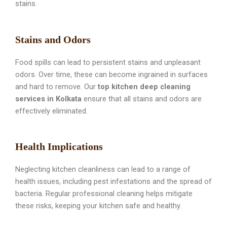
stains.
Stains and Odors
Food spills can lead to persistent stains and unpleasant
odors. Over time, these can become ingrained in surfaces
and hard to remove. Our
top kitchen deep cleaning
services in Kolkata
ensure that all stains and odors are
effectively eliminated.
Health Implications
Neglecting kitchen cleanliness can lead to a range of
health issues, including pest infestations and the spread of
bacteria. Regular professional cleaning helps mitigate
these risks, keeping your kitchen safe and healthy.