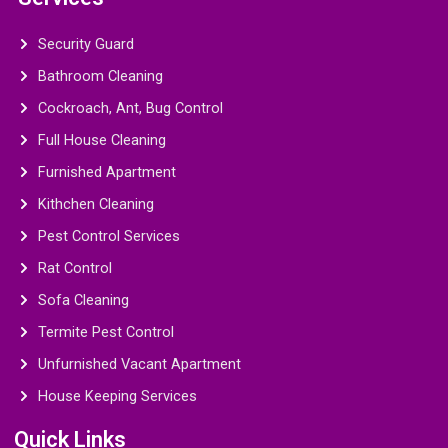
Security Guard
Bathroom Cleaning
Cockroach, Ant, Bug Control
Full House Cleaning
Furnished Apartment
Kithchen Cleaning
Pest Control Services
Rat Control
Sofa Cleaning
Termite Pest Control
Unfurnished Vacant Apartment
House Keeping Services
Quick Links