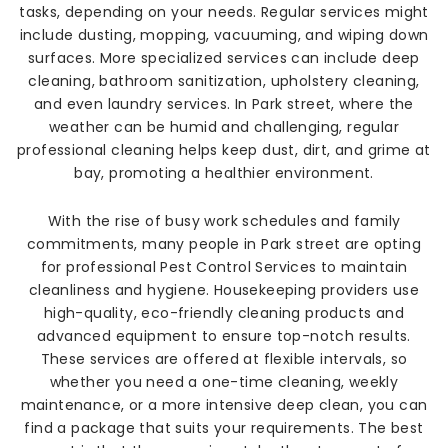
tasks, depending on your needs. Regular services might
include dusting, mopping, vacuuming, and wiping down
surfaces. More specialized services can include deep
cleaning, bathroom sanitization, upholstery cleaning,
and even laundry services. In Park street, where the
weather can be humid and challenging, regular
professional cleaning helps keep dust, dirt, and grime at
bay, promoting a healthier environment.
With the rise of busy work schedules and family
commitments, many people in Park street are opting
for professional Pest Control Services to maintain
cleanliness and hygiene. Housekeeping providers use
high-quality, eco-friendly cleaning products and
advanced equipment to ensure top-notch results.
These services are offered at flexible intervals, so
whether you need a one-time cleaning, weekly
maintenance, or a more intensive deep clean, you can
find a package that suits your requirements. The best