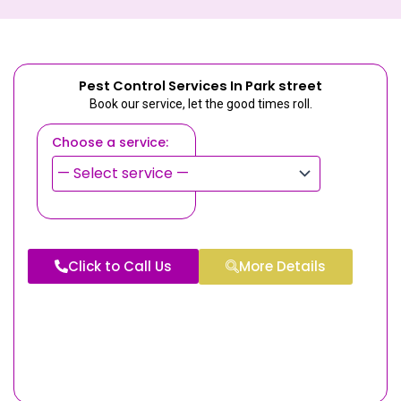
Pest Control Services In Park street
Book our service, let the good times roll.
Choose a service:
Click to Call Us
More Details