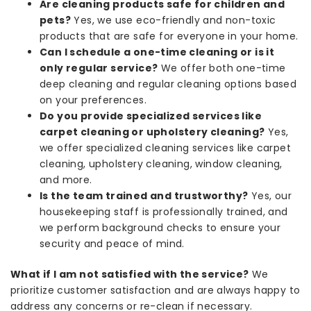
Are cleaning products safe for children and
pets?
Yes, we use eco-friendly and non-toxic
products that are safe for everyone in your home.
Can I schedule a one-time cleaning or is it
only regular service?
We offer both one-time
deep cleaning and regular cleaning options based
on your preferences.
Do you provide specialized services like
carpet cleaning or upholstery cleaning?
Yes,
we offer specialized cleaning services like carpet
cleaning, upholstery cleaning, window cleaning,
and more.
Is the team trained and trustworthy?
Yes, our
housekeeping staff is professionally trained, and
we perform background checks to ensure your
security and peace of mind.
What if I am not satisfied with the service?
We
prioritize customer satisfaction and are always happy to
address any concerns or re-clean if necessary.