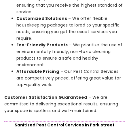
ensuring that you receive the highest standard of
service.
Customized Solutions
– We offer flexible
housekeeping packages tailored to your specific
needs, ensuring you get the exact services you
require.
Eco-Friendly Products
– We prioritize the use of
environmentally friendly, non-toxic cleaning
products to ensure a safe and healthy
environment.
Affordable Pricing
– Our Pest Control Services
are competitively priced, offering great value for
top-quality work.
Customer Satisfaction Guaranteed
– We are
committed to delivering exceptional results, ensuring
your space is spotless and well-maintained.
Sanitized Pest Control Services in Park street