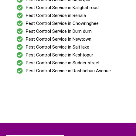
Pest Control Service in Kalighat road
Pest Control Service in Behala
Pest Control Service in Chowringhee
Pest Control Service in Dum dum
Pest Control Service in Newtown
Pest Control Service in Salt lake
Pest Control Service in Keshtopur
Pest Control Service in Sudder street
Pest Control Service in Rashbehari Avenue