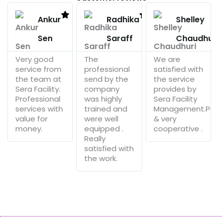
Read
Read
More
More
Ankur
Radhika
Shelley
Sen
Saraff
Chaudhuri
Very good
The
We are
service from
professional
satisfied with
the team at
send by the
the service
Sera Facility.
company
provides by
Professional
was highly
Sera Facility
services with
trained and
Management.Punc
value for
were well
& very
money.
equipped .
cooperative .
Really
satisfied with
the work.