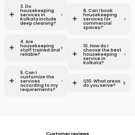
3. Do
housekeeping
8. Can I book
services in
housekeeping
Kolkata include
services for
deep cleaning?
commercial
spaces?
4. Are
housekeeping
10. How do I
staff trained and
choose the best
reliable?
housekeeping
service in
Kolkata?
5. Can I
customize the
services
Q10. What areas
according to my
do you serve?
requirements?
Customer reviews