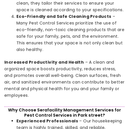
clean, they tailor their services to ensure your
space is cleaned according to your specifications.
Eco-Friendly and Safe Cleaning Products
–
Many Pest Control Services prioritize the use of
eco-friendly, non-toxic cleaning products that are
safe for your family, pets, and the environment.
This ensures that your space is not only clean but
also healthy.
Increased Productivity and Health
– A clean and
organized space boosts productivity, reduces stress,
and promotes overall well-being. Clean surfaces, fresh
air, and sanitized environments can contribute to better
mental and physical health for you and your family or
employees.
Why Choose Serafacility Management Services for
Pest Control Services in Park street?
Experienced Professionals
– Our housekeeping
team is highly trained, skilled, and reliable,