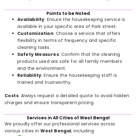
Points to be Noted
Availability
: Ensure the housekeeping service is
available in your specific area of Park street.
Customization
: Choose a service that offers
flexibility in terms of frequency and specific
cleaning tasks.
Safety Measures
: Confirm that the cleaning
products used are safe for all family members
and the environment.
Reliability
: Ensure the housekeeping staff is
trained and trustworthy.
Costs
: Always request a detailed quote to avoid hidden
charges and ensure transparent pricing.
Services in All Cities of West Bengal
We proudly offer our professional services across
various cities in
West Bengal
, including: