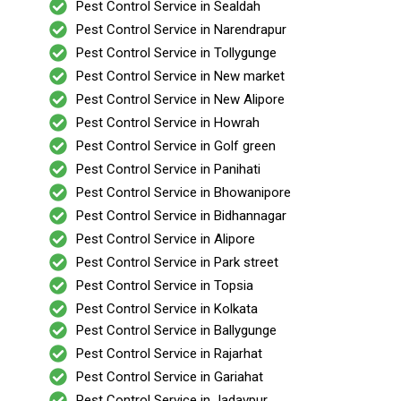
Pest Control Service in Sealdah
Pest Control Service in Narendrapur
Pest Control Service in Tollygunge
Pest Control Service in New market
Pest Control Service in New Alipore
Pest Control Service in Howrah
Pest Control Service in Golf green
Pest Control Service in Panihati
Pest Control Service in Bhowanipore
Pest Control Service in Bidhannagar
Pest Control Service in Alipore
Pest Control Service in Park street
Pest Control Service in Topsia
Pest Control Service in Kolkata
Pest Control Service in Ballygunge
Pest Control Service in Rajarhat
Pest Control Service in Gariahat
Pest Control Service in Jadavpur