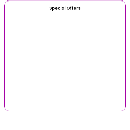
Special Offers