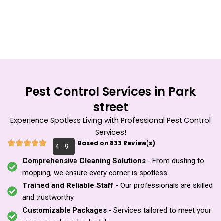
Skip
to
content
Pest Control Services in Park
street
Experience Spotless Living with Professional Pest Control
Services!
Based on 833 Review(s)
4 . 9
Comprehensive Cleaning Solutions
- From dusting to
mopping, we ensure every corner is spotless.
Trained and Reliable Staff
- Our professionals are skilled
and trustworthy.
Customizable Packages
- Services tailored to meet your