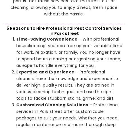
part is that these services take the stress out of
cleaning, allowing you to enjoy a neat, fresh space
without the hassle.
5 Reasons To Hire Professional Pest Control Services
in Park street
Time-Saving Convenience
– With professional
housekeeping, you can free up your valuable time
for work, relaxation, or family. You no longer have
to spend hours cleaning or organizing your space,
as experts handle everything for you.
Expertise and Experience
– Professional
cleaners have the knowledge and experience to
deliver high-quality results. They are trained in
various cleaning techniques and use the right
tools to tackle stubborn stains, grime, and dirt.
Customized Cleaning Solutions
– Professional
services in Park street offer customizable
packages to suit your needs. Whether you need
regular maintenance or a more thorough deep