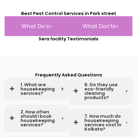
Best Pest Control Services in Park street
What Do’s>
What Don’ts>
Sera facility Testimonials
Frequently Asked Questions
1. What are
6. Do they use
housekeeping
eco-friendly
services?
cleaning
products?
2. How often
should I book
7. How much do
housekeeping
housekeeping
services?
services cost in
Kolkata?