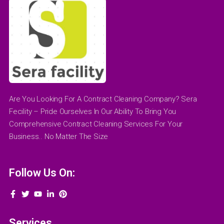
Are You Looking For A Contract Cleaning Company? Sera
Fecility – Pride Ourselves In Our Ability To Bring You
Comprehensive Contract Cleaning Services For Your
Business.. No Matter The Size
Follow Us On:
Services