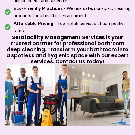
unique needs and schedule.
Eco-Friendly Practices
- We use safe, non-toxic cleaning
products for a healthier environment.
Affordable Pricing
- Top-notch services at competitive
rates.
Serafacility Management Services
is your
trusted partner for professional bathroom
deep cleaning. Transform your bathroom into
a spotless and hygienic space with our expert
services. Contact us today!