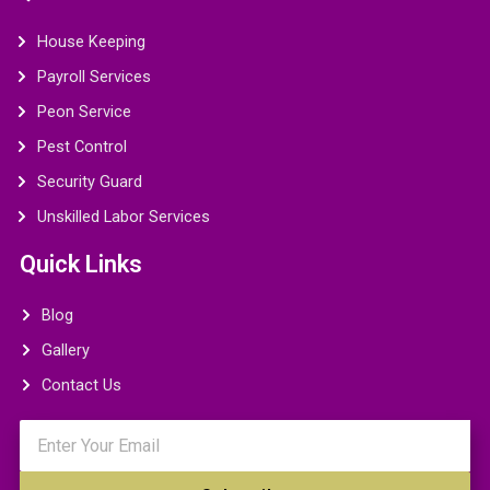
House Keeping
Payroll Services
Peon Service
Pest Control
Security Guard
Unskilled Labor Services
Quick Links
Blog
Gallery
Contact Us
Email