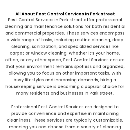
All About Pest Control Services in Park street
Pest Control Services in Park street offer professional
cleaning and maintenance solutions for both residential
and commercial properties. These services encompass
a wide range of tasks, including routine cleaning, deep
cleaning, sanitization, and specialized services like
carpet or window cleaning. Whether it’s your home,
office, or any other space, Pest Control Services ensure
that your environment remains spotless and organized,
allowing you to focus on other important tasks. With
busy lifestyles and increasing demands, hiring a
housekeeping service is becoming a popular choice for
many residents and businesses in Park street.
Professional Pest Control Services are designed to
provide convenience and expertise in maintaining
cleanliness. These services are typically customizable,
meaning you can choose from a variety of cleaning