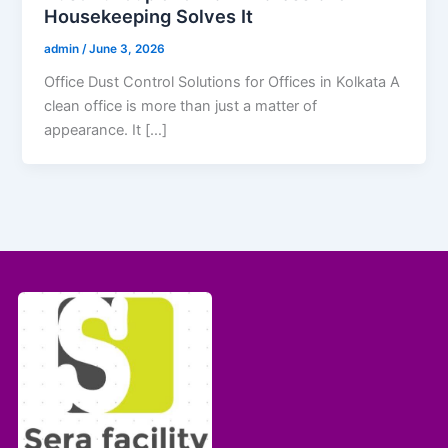
Housekeeping Solves It
admin
/
June 3, 2026
Office Dust Control Solutions for Offices in Kolkata A
clean office is more than just a matter of
appearance. It […]