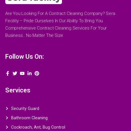
Are You Looking For A Contract Cleaning Company? Sera
Fecility – Pride Ourselves In Our Ability To Bring You
Comprehensive Contract Cleaning Services For Your
Business.. No Matter The Size
Follow Us On:
Services
Security Guard
Bathroom Cleaning
Cockroach, Ant, Bug Control