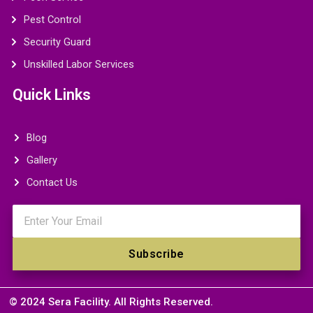
Pest Control
Security Guard
Unskilled Labor Services
Quick Links
Blog
Gallery
Contact Us
Email
Subscribe
© 2024 Sera Facility. All Rights Reserved.