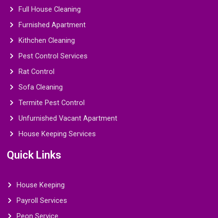
Full House Cleaning
Furnished Apartment
Kithchen Cleaning
Pest Control Services
Rat Control
Sofa Cleaning
Termite Pest Control
Unfurnished Vacant Apartment
House Keeping Services
Quick Links
House Keeping
Payroll Services
Peon Service