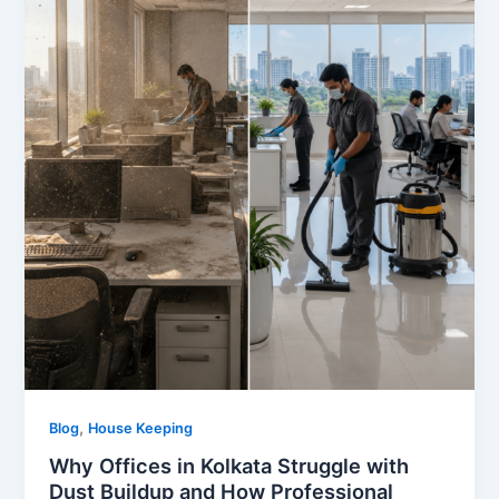
,
Blog
House Keeping
Why Offices in Kolkata Struggle with
Dust Buildup and How Professional