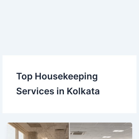
Skip
to
content
Top Housekeeping
Services in Kolkata