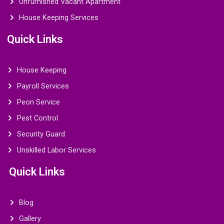
Unfurnished Vacant Apartment
House Keeping Services
Quick Links
House Keeping
Payroll Services
Peon Service
Pest Control
Security Guard
Unskilled Labor Services
Quick Links
Blog
Gallery