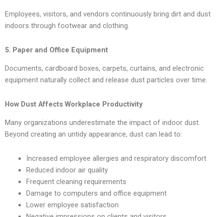
Employees, visitors, and vendors continuously bring dirt and dust
indoors through footwear and clothing.
5. Paper and Office Equipment
Documents, cardboard boxes, carpets, curtains, and electronic
equipment naturally collect and release dust particles over time.
How Dust Affects Workplace Productivity
Many organizations underestimate the impact of indoor dust.
Beyond creating an untidy appearance, dust can lead to:
Increased employee allergies and respiratory discomfort
Reduced indoor air quality
Frequent cleaning requirements
Damage to computers and office equipment
Lower employee satisfaction
Negative impressions on clients and visitors