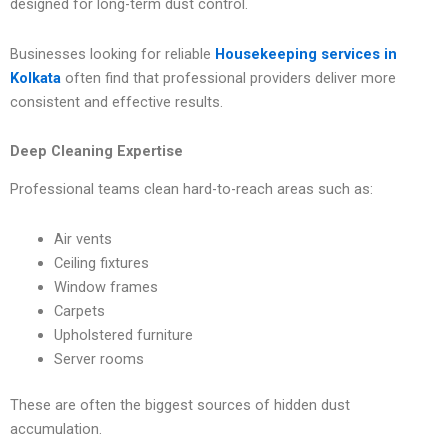
designed for long-term dust control.
Businesses looking for reliable
Housekeeping services in
Kolkata
often find that professional providers deliver more
consistent and effective results.
Deep Cleaning Expertise
Professional teams clean hard-to-reach areas such as:
Air vents
Ceiling fixtures
Window frames
Carpets
Upholstered furniture
Server rooms
These are often the biggest sources of hidden dust
accumulation.