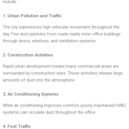
include:
1. Urban Pollution and Traffic
The city experiences high vehicular movement throughout the
day. Fine dust particles from roads easily enter office buildings
through doors, windows, and ventilation systems.
2. Construction Activities
Rapid urban development means many commercial areas are
surrounded by construction sites. These activities release large
amounts of dust into the atmosphere.
3. Air Conditioning Systems
While air conditioning improves comfort, poorly maintained HVAC
systems can circulate dust throughout the office.
4. Foot Traffic