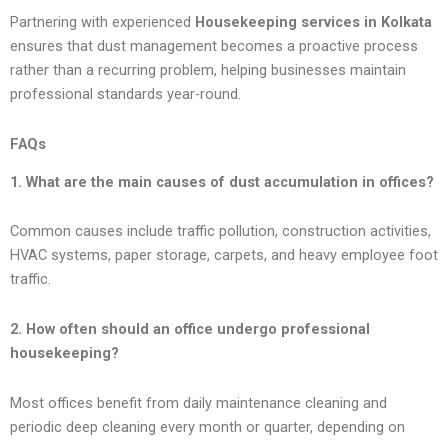
Partnering with experienced
Housekeeping services in Kolkata
ensures that dust management becomes a proactive process
rather than a recurring problem, helping businesses maintain
professional standards year-round.
FAQs
1. What are the main causes of dust accumulation in offices?
Common causes include traffic pollution, construction activities,
HVAC systems, paper storage, carpets, and heavy employee foot
traffic.
2. How often should an office undergo professional
housekeeping?
Most offices benefit from daily maintenance cleaning and
periodic deep cleaning every month or quarter, depending on