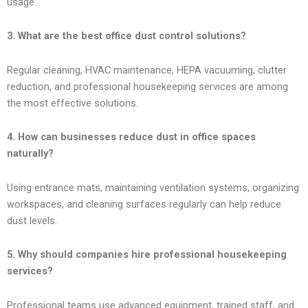
usage.
3. What are the best office dust control solutions?
Regular cleaning, HVAC maintenance, HEPA vacuuming, clutter
reduction, and professional housekeeping services are among
the most effective solutions.
4. How can businesses reduce dust in office spaces
naturally?
Using entrance mats, maintaining ventilation systems, organizing
workspaces, and cleaning surfaces regularly can help reduce
dust levels.
5. Why should companies hire professional housekeeping
services?
Professional teams use advanced equipment, trained staff, and