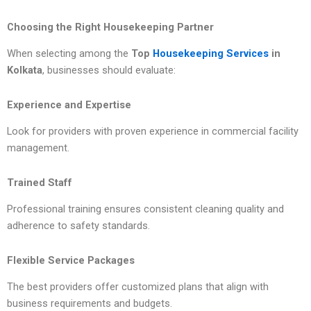
Choosing the Right Housekeeping Partner
When selecting among the
Top
Housekeeping Services
in
Kolkata
, businesses should evaluate:
Experience and Expertise
Look for providers with proven experience in commercial facility
management.
Trained Staff
Professional training ensures consistent cleaning quality and
adherence to safety standards.
Flexible Service Packages
The best providers offer customized plans that align with
business requirements and budgets.