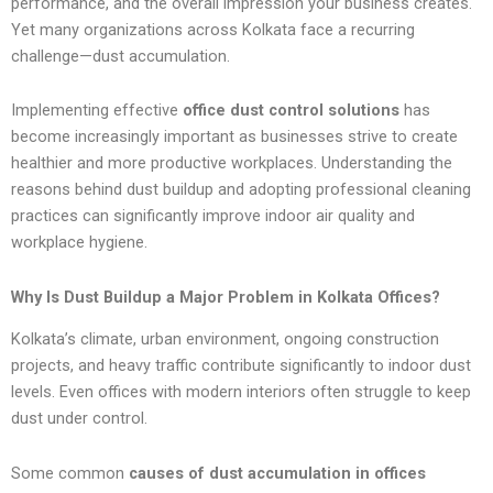
performance, and the overall impression your business creates.
Yet many organizations across Kolkata face a recurring
challenge—dust accumulation.
Implementing effective
office dust control solutions
has
become increasingly important as businesses strive to create
healthier and more productive workplaces. Understanding the
reasons behind dust buildup and adopting professional cleaning
practices can significantly improve indoor air quality and
workplace hygiene.
Why Is Dust Buildup a Major Problem in Kolkata Offices?
Kolkata’s climate, urban environment, ongoing construction
projects, and heavy traffic contribute significantly to indoor dust
levels. Even offices with modern interiors often struggle to keep
dust under control.
Some common
causes of dust accumulation in offices