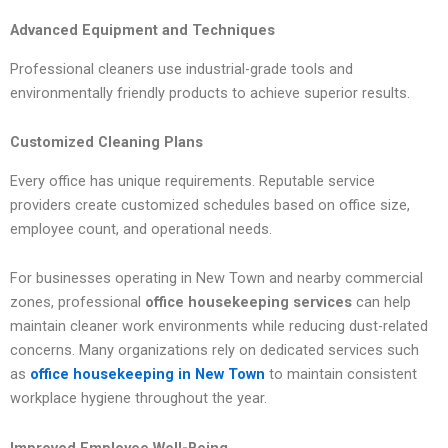
Advanced Equipment and Techniques
Professional cleaners use industrial-grade tools and
environmentally friendly products to achieve superior results.
Customized Cleaning Plans
Every office has unique requirements. Reputable service
providers create customized schedules based on office size,
employee count, and operational needs.
For businesses operating in New Town and nearby commercial
zones, professional
office housekeeping services
can help
maintain cleaner work environments while reducing dust-related
concerns. Many organizations rely on dedicated services such
as
office housekeeping in New Town
to maintain consistent
workplace hygiene throughout the year.
Improved Employee Well-Being