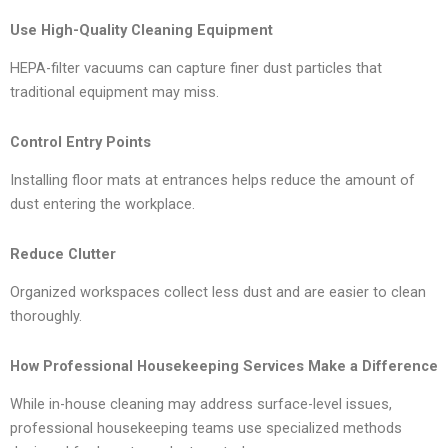
Use High-Quality Cleaning Equipment
HEPA-filter vacuums can capture finer dust particles that
traditional equipment may miss.
Control Entry Points
Installing floor mats at entrances helps reduce the amount of
dust entering the workplace.
Reduce Clutter
Organized workspaces collect less dust and are easier to clean
thoroughly.
How Professional Housekeeping Services Make a Difference
While in-house cleaning may address surface-level issues,
professional housekeeping teams use specialized methods