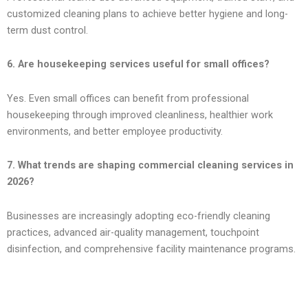
customized cleaning plans to achieve better hygiene and long-
term dust control.
6. Are housekeeping services useful for small offices?
Yes. Even small offices can benefit from professional
housekeeping through improved cleanliness, healthier work
environments, and better employee productivity.
7. What trends are shaping commercial cleaning services in
2026?
Businesses are increasingly adopting eco-friendly cleaning
practices, advanced air-quality management, touchpoint
disinfection, and comprehensive facility maintenance programs.