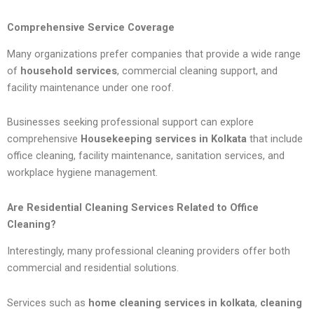
Comprehensive Service Coverage
Many organizations prefer companies that provide a wide range
of
household services
, commercial cleaning support, and
facility maintenance under one roof.
Businesses seeking professional support can explore
comprehensive
Housekeeping services in Kolkata
that include
office cleaning, facility maintenance, sanitation services, and
workplace hygiene management.
Are Residential Cleaning Services Related to Office
Cleaning?
Interestingly, many professional cleaning providers offer both
commercial and residential solutions.
Services such as
home cleaning services in kolkata
,
cleaning