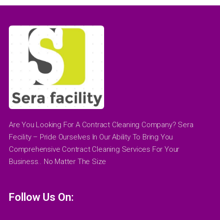
Are You Looking For A Contract Cleaning Company? Sera
Fecility – Pride Ourselves In Our Ability To Bring You
Comprehensive Contract Cleaning Services For Your
Business.. No Matter The Size
Follow Us On: