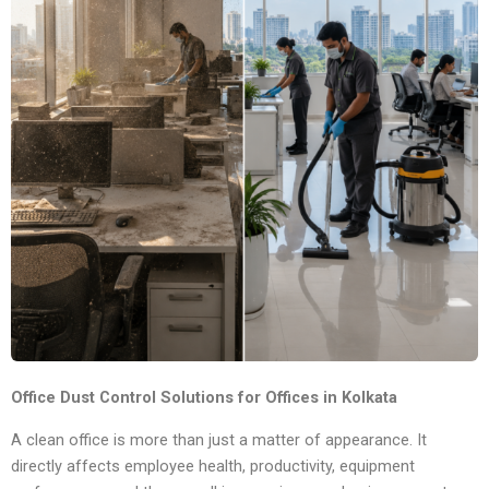
Office Dust Control Solutions for Offices in Kolkata
A clean office is more than just a matter of appearance. It
directly affects employee health, productivity, equipment