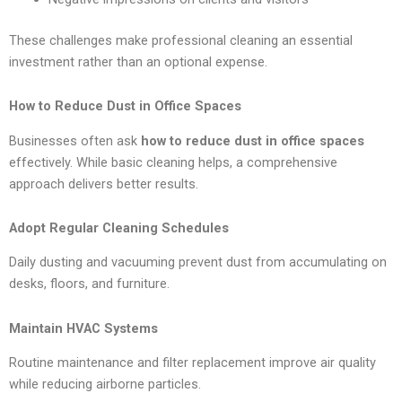
These challenges make professional cleaning an essential
investment rather than an optional expense.
How to Reduce Dust in Office Spaces
Businesses often ask
how to reduce dust in office spaces
effectively. While basic cleaning helps, a comprehensive
approach delivers better results.
Adopt Regular Cleaning Schedules
Daily dusting and vacuuming prevent dust from accumulating on
desks, floors, and furniture.
Maintain HVAC Systems
Routine maintenance and filter replacement improve air quality
while reducing airborne particles.