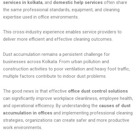
services in kolkata
, and
domestic help services
often share
the same professional standards, equipment, and cleaning
expertise used in office environments.
This cross-industry experience enables service providers to
deliver more efficient and effective cleaning outcomes.
Dust accumulation remains a persistent challenge for
businesses across Kolkata. From urban pollution and
construction activities to poor ventilation and heavy foot traffic,
multiple factors contribute to indoor dust problems.
The good news is that effective
office dust control solutions
can significantly improve workplace cleanliness, employee health,
and operational efficiency. By understanding the
causes of dust
accumulation in offices
and implementing professional cleaning
strategies, organizations can create safer and more productive
work environments.