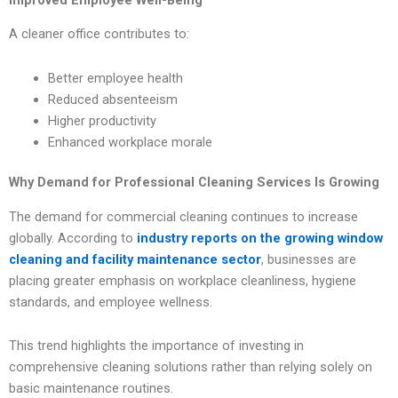
A cleaner office contributes to:
Better employee health
Reduced absenteeism
Higher productivity
Enhanced workplace morale
Why Demand for Professional Cleaning Services Is Growing
The demand for commercial cleaning continues to increase
globally. According to
industry reports on the growing window
cleaning and facility maintenance sector
, businesses are
placing greater emphasis on workplace cleanliness, hygiene
standards, and employee wellness.
This trend highlights the importance of investing in
comprehensive cleaning solutions rather than relying solely on
basic maintenance routines.