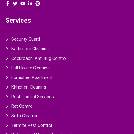
Services
Security Guard
Bathroom Cleaning
Cockroach, Ant, Bug Control
Full House Cleaning
Furnished Apartment
Kithchen Cleaning
Pest Control Services
Rat Control
Sofa Cleaning
Termite Pest Control