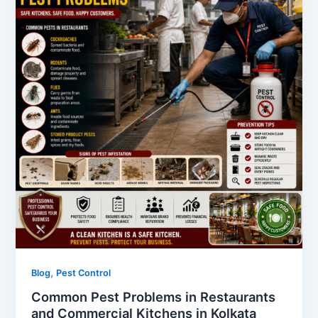
,
Blog
Pest Control
Common Pest Problems in Restaurants
and Commercial Kitchens in Kolkata