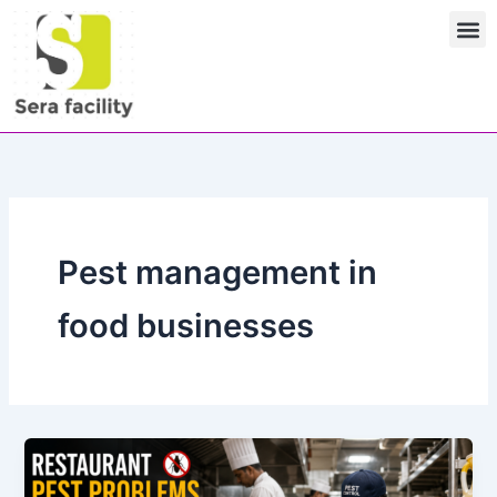
Skip
M
to
content
Pest management in
food businesses