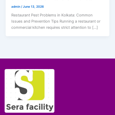
admin
/
June 13, 2026
Restaurant Pest Problems in Kolkata: Common
Issues and Prevention Tips Running a restaurant or
commercial kitchen requires strict attention to […]