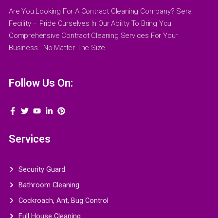
Are You Looking For A Contract Cleaning Company? Sera
Fecility – Pride Ourselves In Our Ability To Bring You
Comprehensive Contract Cleaning Services For Your
Business.. No Matter The Size
Follow Us On:
Services
Security Guard
Bathroom Cleaning
Cockroach, Ant, Bug Control
Full House Cleaning