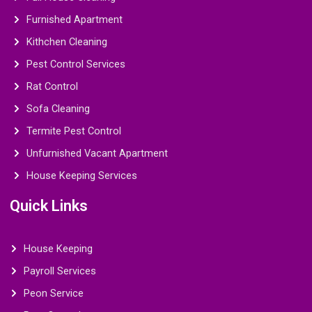
Furnished Apartment
Kithchen Cleaning
Pest Control Services
Rat Control
Sofa Cleaning
Termite Pest Control
Unfurnished Vacant Apartment
House Keeping Services
Quick Links
House Keeping
Payroll Services
Peon Service