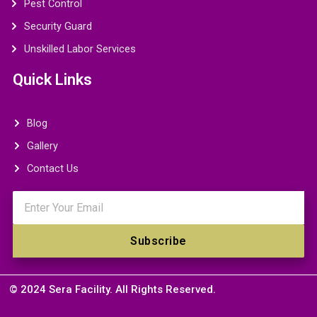
Pest Control
Security Guard
Unskilled Labor Services
Quick Links
Blog
Gallery
Contact Us
Email
Subscribe
© 2024 Sera Facility. All Rights Reserved.