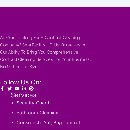
Are You Looking For A Contract Cleaning
Company? Sera Fecility – Pride Ourselves In
Our Ability To Bring You Comprehensive
Contract Cleaning Services For Your Business..
No Matter The Size
Follow Us On:
Services
Security Guard
Bathroom Cleaning
Cockroach, Ant, Bug Control