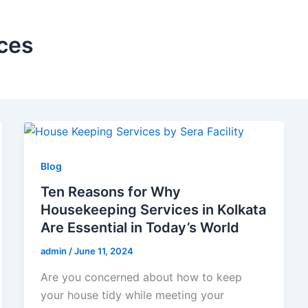
ces
Blog
Ten Reasons for Why
Housekeeping Services in Kolkata
Are Essential in Today’s World
admin
/
June 11, 2024
Are you concerned about how to keep
your house tidy while meeting your