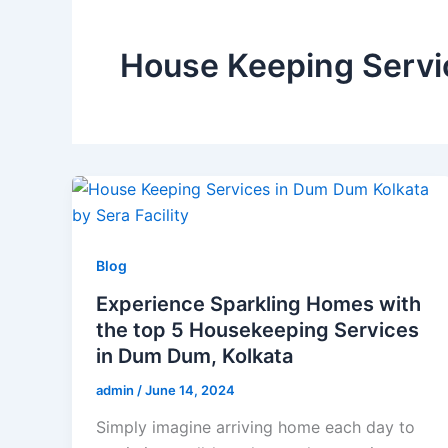
House Keeping Servi
Blog
Experience Sparkling Homes with
the top 5 Housekeeping Services
in Dum Dum, Kolkata
admin
/
June 14, 2024
Simply imagine arriving home each day to