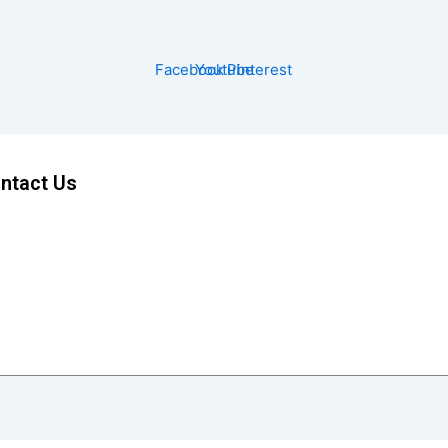
Facebook
Youtube
Pinterest
ntact Us