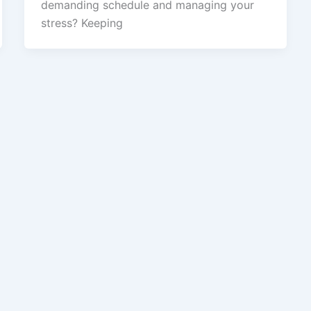
demanding schedule and managing your
stress? Keeping