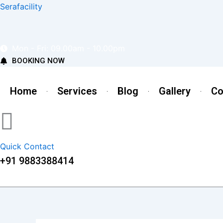
Skip
Serafacility
to
content
Mon - Fri: 09.00am - 10.00pm
BOOKING NOW
Home
Services
Blog
Gallery
Co
Quick Contact
+91 9883388414