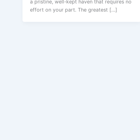
a pristine, well-kept haven that requires no
effort on your part. The greatest […]