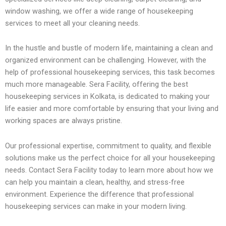
window washing, we offer a wide range of housekeeping
services to meet all your cleaning needs.
In the hustle and bustle of modern life, maintaining a clean and
organized environment can be challenging. However, with the
help of professional housekeeping services, this task becomes
much more manageable. Sera Facility, offering the best
housekeeping services in Kolkata, is dedicated to making your
life easier and more comfortable by ensuring that your living and
working spaces are always pristine.
Our professional expertise, commitment to quality, and flexible
solutions make us the perfect choice for all your housekeeping
needs. Contact Sera Facility today to learn more about how we
can help you maintain a clean, healthy, and stress-free
environment. Experience the difference that professional
housekeeping services can make in your modern living.