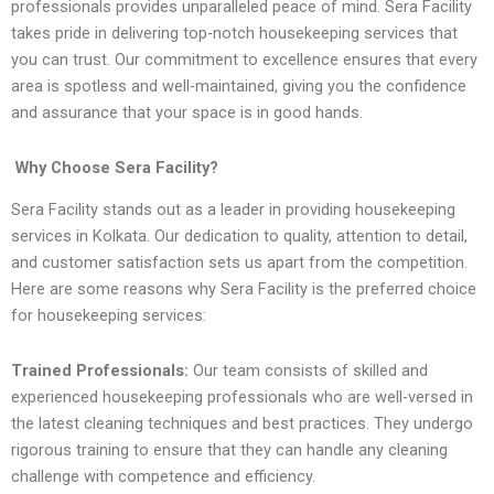
professionals provides unparalleled peace of mind. Sera Facility
takes pride in delivering top-notch housekeeping services that
you can trust. Our commitment to excellence ensures that every
area is spotless and well-maintained, giving you the confidence
and assurance that your space is in good hands.
Why Choose Sera Facility?
Sera Facility stands out as a leader in providing housekeeping
services in Kolkata. Our dedication to quality, attention to detail,
and customer satisfaction sets us apart from the competition.
Here are some reasons why Sera Facility is the preferred choice
for housekeeping services:
Trained Professionals:
Our team consists of skilled and
experienced housekeeping professionals who are well-versed in
the latest cleaning techniques and best practices. They undergo
rigorous training to ensure that they can handle any cleaning
challenge with competence and efficiency.