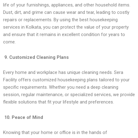
life of your furnishings, appliances, and other household items.
Dust, dirt, and grime can cause wear and tear, leading to costly
repairs or replacements. By using the best housekeeping
services in Kolkata, you can protect the value of your property
and ensure that it remains in excellent condition for years to
come.
9. Customized Cleaning Plans
Every home and workplace has unique cleaning needs. Sera
Facility offers customized housekeeping plans tailored to your
specific requirements. Whether you need a deep cleaning
session, regular maintenance, or specialized services, we provide
flexible solutions that fit your lifestyle and preferences.
10. Peace of Mind
Knowing that your home or office is in the hands of