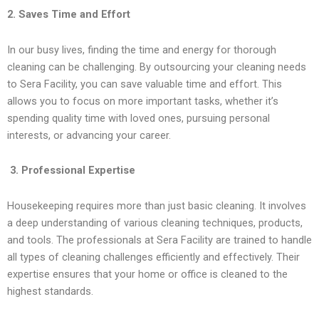
2. Saves Time and Effort
In our busy lives, finding the time and energy for thorough
cleaning can be challenging. By outsourcing your cleaning needs
to Sera Facility, you can save valuable time and effort. This
allows you to focus on more important tasks, whether it’s
spending quality time with loved ones, pursuing personal
interests, or advancing your career.
3. Professional Expertise
Housekeeping requires more than just basic cleaning. It involves
a deep understanding of various cleaning techniques, products,
and tools. The professionals at Sera Facility are trained to handle
all types of cleaning challenges efficiently and effectively. Their
expertise ensures that your home or office is cleaned to the
highest standards.