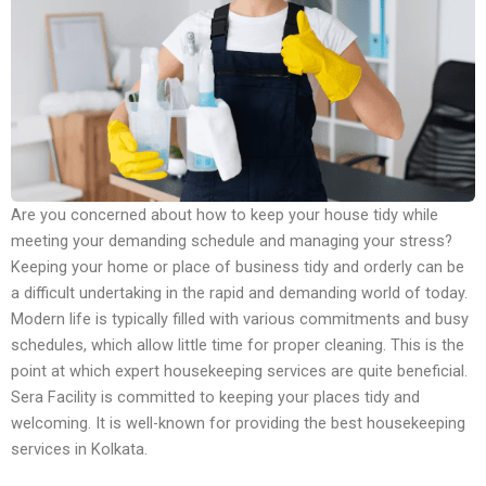
Are you concerned about how to keep your house tidy while
meeting your demanding schedule and managing your stress?
Keeping your home or place of business tidy and orderly can be
a difficult undertaking in the rapid and demanding world of today.
Modern life is typically filled with various commitments and busy
schedules, which allow little time for proper cleaning. This is the
point at which expert housekeeping services are quite beneficial.
Sera Facility is committed to keeping your places tidy and
welcoming. It is well-known for providing the best housekeeping
services in Kolkata.