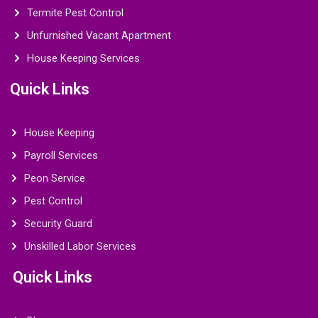
Termite Pest Control
Unfurnished Vacant Apartment
House Keeping Services
Quick Links
House Keeping
Payroll Services
Peon Service
Pest Control
Security Guard
Unskilled Labor Services
Quick Links