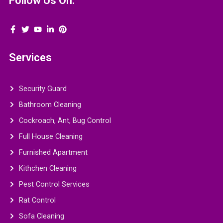
Follow Us On:
Services
Security Guard
Bathroom Cleaning
Cockroach, Ant, Bug Control
Full House Cleaning
Furnished Apartment
Kithchen Cleaning
Pest Control Services
Rat Control
Sofa Cleaning