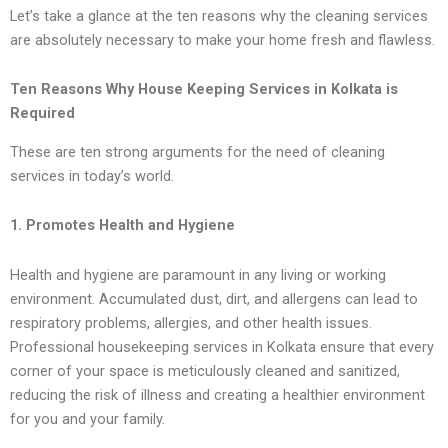
Let’s take a glance at the ten reasons why the cleaning services
are absolutely necessary to make your home fresh and flawless.
Ten Reasons Why House Keeping Services in Kolkata is
Required
These are ten strong arguments for the need of cleaning
services in today’s world.
1. Promotes Health and Hygiene
Health and hygiene are paramount in any living or working
environment. Accumulated dust, dirt, and allergens can lead to
respiratory problems, allergies, and other health issues.
Professional housekeeping services in Kolkata ensure that every
corner of your space is meticulously cleaned and sanitized,
reducing the risk of illness and creating a healthier environment
for you and your family.