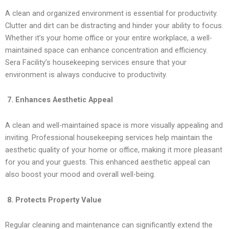
A clean and organized environment is essential for productivity.
Clutter and dirt can be distracting and hinder your ability to focus.
Whether it’s your home office or your entire workplace, a well-
maintained space can enhance concentration and efficiency.
Sera Facility’s housekeeping services ensure that your
environment is always conducive to productivity.
7. Enhances Aesthetic Appeal
A clean and well-maintained space is more visually appealing and
inviting. Professional housekeeping services help maintain the
aesthetic quality of your home or office, making it more pleasant
for you and your guests. This enhanced aesthetic appeal can
also boost your mood and overall well-being.
8. Protects Property Value
Regular cleaning and maintenance can significantly extend the