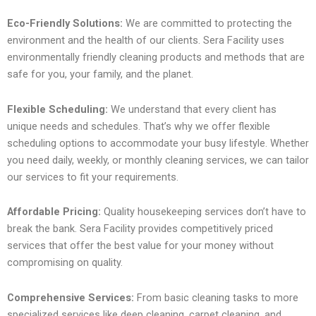
Eco-Friendly Solutions:
We are committed to protecting the
environment and the health of our clients. Sera Facility uses
environmentally friendly cleaning products and methods that are
safe for you, your family, and the planet.
Flexible Scheduling:
We understand that every client has
unique needs and schedules. That’s why we offer flexible
scheduling options to accommodate your busy lifestyle. Whether
you need daily, weekly, or monthly cleaning services, we can tailor
our services to fit your requirements.
Affordable Pricing:
Quality housekeeping services don’t have to
break the bank. Sera Facility provides competitively priced
services that offer the best value for your money without
compromising on quality.
Comprehensive Services:
From basic cleaning tasks to more
specialized services like deep cleaning, carpet cleaning, and