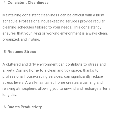
4. Consistent Cleanliness
Maintaining consistent cleanliness can be difficult with a busy
schedule. Professional housekeeping services provide regular
cleaning schedules tailored to your needs. This consistency
ensures that your living or working environment is always clean,
organized, and inviting.
5. Reduces Stress
A cluttered and dirty environment can contribute to stress and
anxiety. Coming home to a clean and tidy space, thanks to
professional housekeeping services, can significantly reduce
stress levels. A well-maintained home creates a calming and
relaxing atmosphere, allowing you to unwind and recharge after a
long day.
6. Boosts Productivity