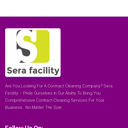
Are You Looking For A Contract Cleaning Company? Sera
Fecility – Pride Ourselves In Our Ability To Bring You
Comprehensive Contract Cleaning Services For Your
Business.. No Matter The Size