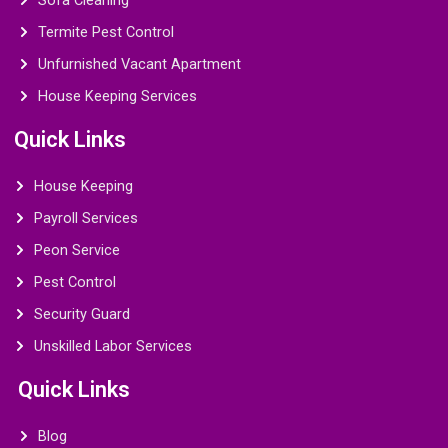
Sofa Cleaning
Termite Pest Control
Unfurnished Vacant Apartment
House Keeping Services
Quick Links
House Keeping
Payroll Services
Peon Service
Pest Control
Security Guard
Unskilled Labor Services
Quick Links
Blog