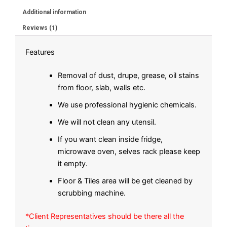
Additional information
Reviews (1)
Features
Removal of dust, drupe, grease, oil stains
from floor, slab, walls etc.
We use professional hygienic chemicals.
We will not clean any utensil.
If you want clean inside fridge,
microwave oven, selves rack please keep
it empty.
Floor & Tiles area will be get cleaned by
scrubbing machine.
*Client Representatives should be there all the