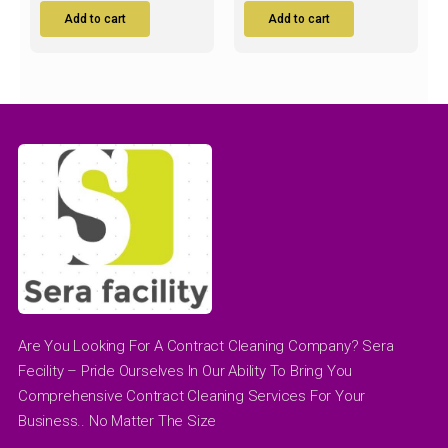
Add to cart
Add to cart
Are You Looking For A Contract Cleaning Company? Sera
Fecility – Pride Ourselves In Our Ability To Bring You
Comprehensive Contract Cleaning Services For Your
Business.. No Matter The Size