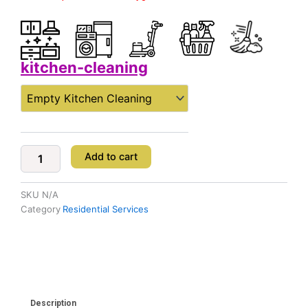
kitchen-cleaning
Kitchen
Cleaning
quantity
Add to cart
SKU
N/A
Category
Residential Services
Description