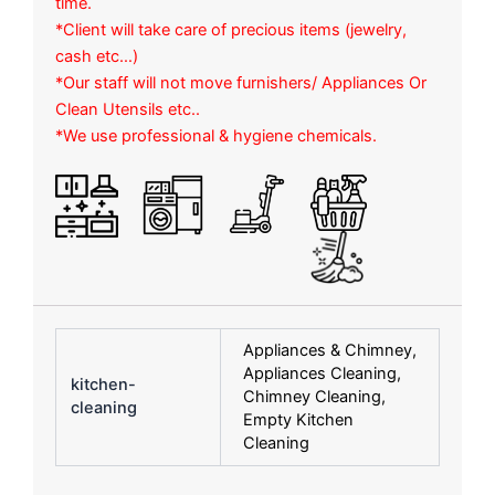
time.
*Client will take care of precious items (jewelry,
cash etc…)
*Our staff will not move furnishers/ Appliances Or
Clean Utensils etc..
*We use professional & hygiene chemicals.
Appliances & Chimney,
Appliances Cleaning,
kitchen-
Chimney Cleaning,
cleaning
Empty Kitchen
Cleaning