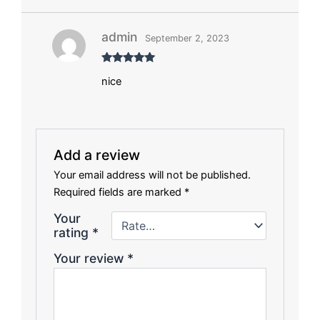
admin
September 2, 2023
Rated
5
out
nice
of 5
Add a review
Your email address will not be published.
Required fields are marked
*
Your
rating
*
Your review
*