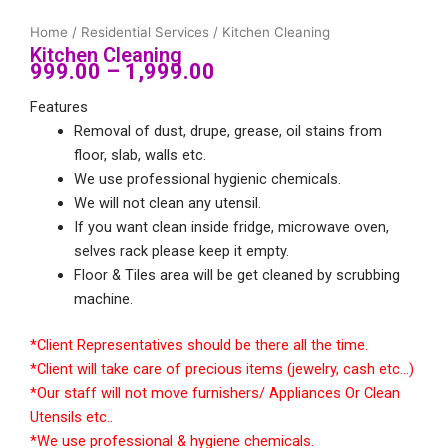
Home
/
Residential Services
/ Kitchen Cleaning
Kitchen Cleaning
999.00
–
1,999.00
Price
Features
range:
Removal of dust, drupe, grease, oil stains from
floor, slab, walls etc.
₹999.00
We use professional hygienic chemicals.
through
We will not clean any utensil.
If you want clean inside fridge, microwave oven,
₹1,999.00
selves rack please keep it empty.
Floor & Tiles area will be get cleaned by scrubbing
machine.
*Client Representatives should be there all the time.
*Client will take care of precious items (jewelry, cash etc…)
*Our staff will not move furnishers/ Appliances Or Clean
Utensils etc..
*We use professional & hygiene chemicals.