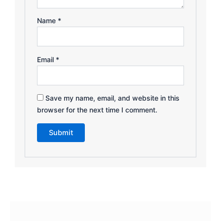
Name
*
Email
*
Save my name, email, and website in this
browser for the next time I comment.