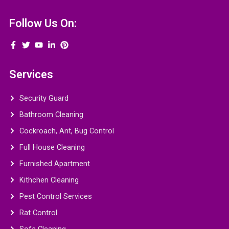
Follow Us On:
Services
Security Guard
Bathroom Cleaning
Cockroach, Ant, Bug Control
Full House Cleaning
Furnished Apartment
Kithchen Cleaning
Pest Control Services
Rat Control