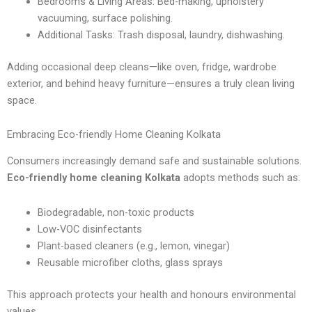
Bedrooms & Living Areas: Bed-making, upholstery
vacuuming, surface polishing.
Additional Tasks: Trash disposal, laundry, dishwashing.
Adding occasional deep cleans—like oven, fridge, wardrobe
exterior, and behind heavy furniture—ensures a truly clean living
space.
Embracing Eco-friendly Home Cleaning Kolkata
Consumers increasingly demand safe and sustainable solutions.
Eco-friendly home cleaning Kolkata
adopts methods such as:
Biodegradable, non-toxic products
Low-VOC disinfectants
Plant-based cleaners (e.g., lemon, vinegar)
Reusable microfiber cloths, glass sprays
This approach protects your health and honours environmental
values.