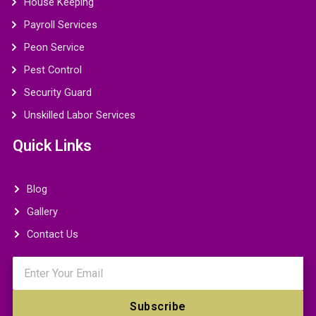
House Keeping
Payroll Services
Peon Service
Pest Control
Security Guard
Unskilled Labor Services
Quick Links
Blog
Gallery
Contact Us
Email
Subscribe