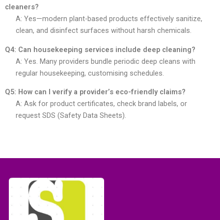
cleaners?
A: Yes—modern plant-based products effectively sanitize,
clean, and disinfect surfaces without harsh chemicals.
Q4: Can housekeeping services include deep cleaning?
A: Yes. Many providers bundle periodic deep cleans with
regular housekeeping, customising schedules.
Q5: How can I verify a provider’s eco-friendly claims?
A: Ask for product certificates, check brand labels, or
request SDS (Safety Data Sheets).