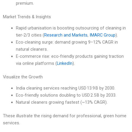
premium.
Market Trends & Insights
Rapid urbanisation is boosting outsourcing of cleaning in
tier‑2/3 cities (
Research and Markets
,
IMARC Group
).
Eco-cleaning surge: demand growing 9–12% CAGR in
natural cleaners.
E-commerce rise: eco-friendly products gaining traction
via online platforms (
LinkedIn
).
Visualize the Growth
India cleaning services reaching USD 13.9 B by 2030.
Eco-friendly solutions doubling to USD 2.5 B by 2033.
Natural cleaners growing fastest (~13% CAGR).
These illustrate the rising demand for professional, green home
services.