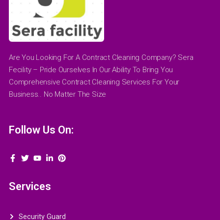
Are You Looking For A Contract Cleaning Company? Sera
Fecility – Pride Ourselves In Our Ability To Bring You
Comprehensive Contract Cleaning Services For Your
Business.. No Matter The Size
Follow Us On:
Services
Security Guard