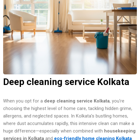
Deep cleaning service Kolkata
When you opt for a
deep cleaning service Kolkata
, you’re
choosing the highest level of home care, tackling hidden grime,
allergens, and neglected spaces. In Kolkata’s bustling homes,
where dust accumulates rapidly, this intensive clean can make a
huge difference—especially when combined with
housekeeping
services in Kolkata
and
eco-friendly home cleaning Kolkata