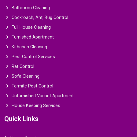
Bathroom Cleaning
Cockroach, Ant, Bug Control
Full House Cleaning
Furnished Apartment
Kithchen Cleaning
Pest Control Services
Rat Control
Sofa Cleaning
Termite Pest Control
Unfurnished Vacant Apartment
House Keeping Services
Quick Links