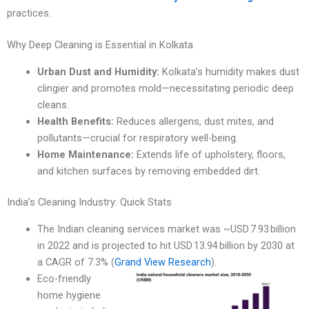
practices.
Why Deep Cleaning is Essential in Kolkata
Urban Dust and Humidity:
Kolkata’s humidity makes dust
clingier and promotes mold—necessitating periodic deep
cleans.
Health Benefits:
Reduces allergens, dust mites, and
pollutants—crucial for respiratory well-being.
Home Maintenance:
Extends life of upholstery, floors,
and kitchen surfaces by removing embedded dirt.
India’s Cleaning Industry: Quick Stats
The Indian cleaning services market was ~USD 7.93 billion
in 2022 and is projected to hit USD 13.94 billion by 2030 at
a CAGR of 7.3% (
Grand View Research
).
Eco-friendly
home hygiene