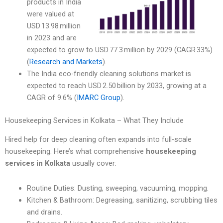
products in India
were valued at
USD 13.98 million
in 2023 and are
expected to grow to USD 77.3 million by 2029 (CAGR 33%)
(
Research and Markets
).
The India eco-friendly cleaning solutions market is
expected to reach USD 2.50 billion by 2033, growing at a
CAGR of 9.6% (
IMARC Group
).
Housekeeping Services in Kolkata – What They Include
Hired help for deep cleaning often expands into full-scale
housekeeping. Here’s what comprehensive
housekeeping
services in Kolkata
usually cover:
Routine Duties: Dusting, sweeping, vacuuming, mopping.
Kitchen & Bathroom: Degreasing, sanitizing, scrubbing tiles
and drains.