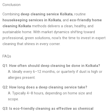
Conclusion
Combining
deep cleaning service Kolkata
, routine
housekeeping services in Kolkata
, and
eco-friendly home
cleaning Kolkata
methods delivers a clean, healthy, and
sustainable home. With market dynamics shifting toward
professional, green solutions, now’s the time to invest in expert
cleaning that shines in every corner.
FAQs
Q1: How often should deep cleaning be done in Kolkata?
A: Ideally every 6–12 months, or quarterly if dust is high or
allergies present.
Q2: How long does a deep cleaning service take?
A: Typically 4–8 hours, depending on home size and
scope.
Q3: Is eco-friendly cleaning as effective as chemical