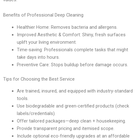
Benefits of Professional Deep Cleaning
Healthier Home: Removes bacteria and allergens.
Improved Aesthetic & Comfort: Shiny, fresh surfaces
uplift your living environment.
Time-saving: Professionals complete tasks that might
take days into hours.
Preventive Care: Stops buildup before damage occurs.
Tips for Choosing the Best Service
Are trained, insured, and equipped with industry-standard
tools.
Use biodegradable and green-certified products (check
labels/credentials).
Offer tailored packages—deep clean + housekeeping.
Provide transparent pricing and itemised scope.
Include optional eco-friendly upgrades at an affordable