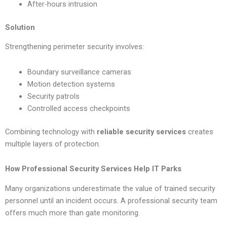
After-hours intrusion
Solution
Strengthening perimeter security involves:
Boundary surveillance cameras
Motion detection systems
Security patrols
Controlled access checkpoints
Combining technology with
reliable security services
creates
multiple layers of protection.
How Professional Security Services Help IT Parks
Many organizations underestimate the value of trained security
personnel until an incident occurs. A professional security team
offers much more than gate monitoring.