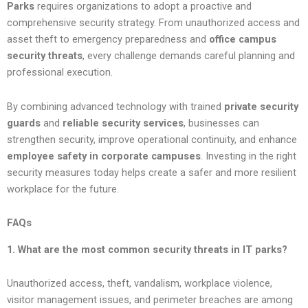
Parks
requires organizations to adopt a proactive and
comprehensive security strategy. From unauthorized access and
asset theft to emergency preparedness and
office campus
security threats
, every challenge demands careful planning and
professional execution.
By combining advanced technology with trained
private security
guards
and
reliable security services
, businesses can
strengthen security, improve operational continuity, and enhance
employee safety in corporate campuses
. Investing in the right
security measures today helps create a safer and more resilient
workplace for the future.
FAQs
1. What are the most common security threats in IT parks?
Unauthorized access, theft, vandalism, workplace violence,
visitor management issues, and perimeter breaches are among