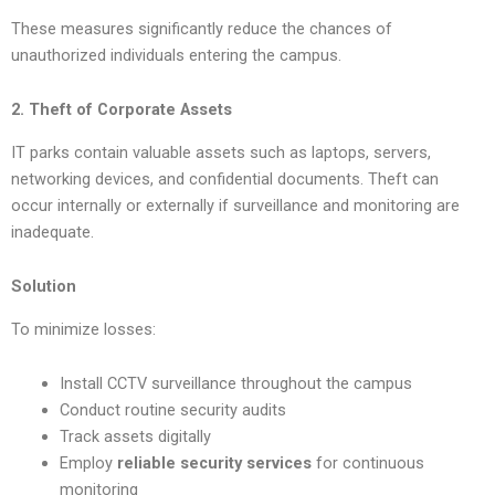
These measures significantly reduce the chances of
unauthorized individuals entering the campus.
2. Theft of Corporate Assets
IT parks contain valuable assets such as laptops, servers,
networking devices, and confidential documents. Theft can
occur internally or externally if surveillance and monitoring are
inadequate.
Solution
To minimize losses:
Install CCTV surveillance throughout the campus
Conduct routine security audits
Track assets digitally
Employ
reliable security services
for continuous
monitoring