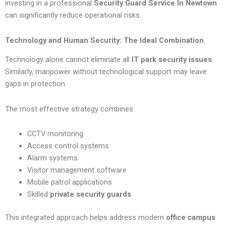
investing in a professional
Security Guard Service In Newtown
can significantly reduce operational risks.
Technology and Human Security: The Ideal Combination
Technology alone cannot eliminate all
IT park security issues
.
Similarly, manpower without technological support may leave
gaps in protection.
The most effective strategy combines:
CCTV monitoring
Access control systems
Alarm systems
Visitor management software
Mobile patrol applications
Skilled
private security guards
This integrated approach helps address modern
office campus