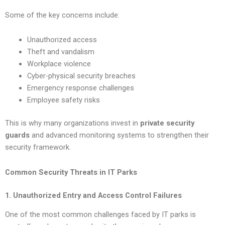
Some of the key concerns include:
Unauthorized access
Theft and vandalism
Workplace violence
Cyber-physical security breaches
Emergency response challenges
Employee safety risks
This is why many organizations invest in
private security
guards
and advanced monitoring systems to strengthen their
security framework.
Common Security Threats in IT Parks
1. Unauthorized Entry and Access Control Failures
One of the most common challenges faced by IT parks is