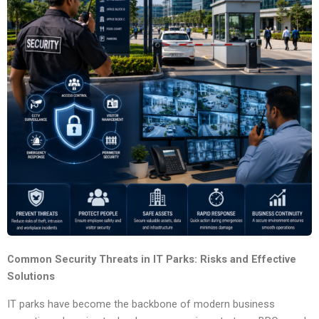
Common Security Threats in IT Parks: Risks and Effective
Solutions
IT parks have become the backbone of modern business