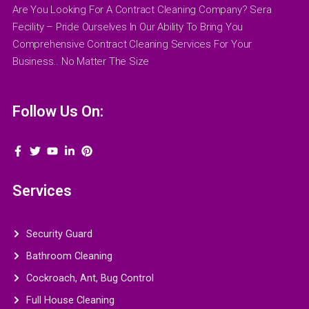
Are You Looking For A Contract Cleaning Company? Sera
Fecility – Pride Ourselves In Our Ability To Bring You
Comprehensive Contract Cleaning Services For Your
Business.. No Matter The Size
Follow Us On:
Services
Security Guard
Bathroom Cleaning
Cockroach, Ant, Bug Control
Full House Cleaning