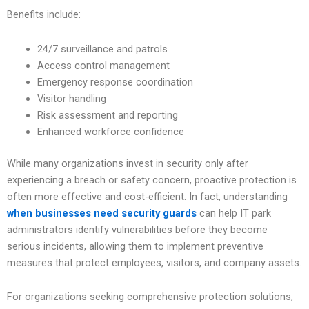
Benefits include:
24/7 surveillance and patrols
Access control management
Emergency response coordination
Visitor handling
Risk assessment and reporting
Enhanced workforce confidence
While many organizations invest in security only after
experiencing a breach or safety concern, proactive protection is
often more effective and cost-efficient. In fact, understanding
when businesses need security guards
can help IT park
administrators identify vulnerabilities before they become
serious incidents, allowing them to implement preventive
measures that protect employees, visitors, and company assets.
For organizations seeking comprehensive protection solutions,