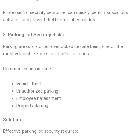
Professional security personnel can quickly identify suspicious
activities and prevent theft before it escalates.
3. Parking Lot Security Risks
Parking areas are often overlooked despite being one of the
most vulnerable zones in an office campus.
Common issues include:
Vehicle theft
Unauthorized parking
Employee harassment
Property damage
Solution
Effective parking lot security requires: