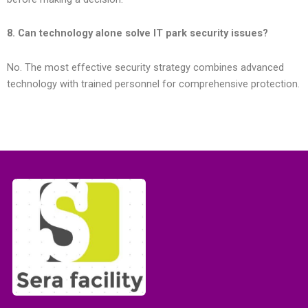
8. Can technology alone solve IT park security issues?
No. The most effective security strategy combines advanced
technology with trained personnel for comprehensive protection.