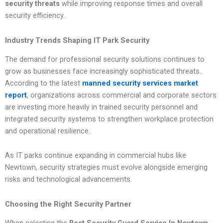
security threats
while improving response times and overall
security efficiency.
Industry Trends Shaping IT Park Security
The demand for professional security solutions continues to
grow as businesses face increasingly sophisticated threats.
According to the latest
manned security services market
report
, organizations across commercial and corporate sectors
are investing more heavily in trained security personnel and
integrated security systems to strengthen workplace protection
and operational resilience.
As IT parks continue expanding in commercial hubs like
Newtown, security strategies must evolve alongside emerging
risks and technological advancements.
Choosing the Right Security Partner