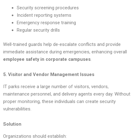
Security screening procedures
Incident reporting systems
Emergency response training
Regular security drills
Well-trained guards help de-escalate conflicts and provide
immediate assistance during emergencies, enhancing overall
employee safety in corporate campuses
.
5. Visitor and Vendor Management Issues
IT parks receive a large number of visitors, vendors,
maintenance personnel, and delivery agents every day. Without
proper monitoring, these individuals can create security
vulnerabilities.
Solution
Organizations should establish: