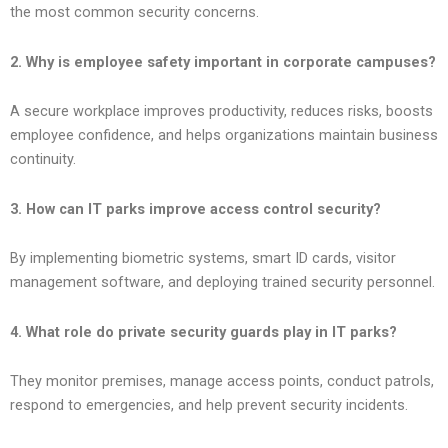
the most common security concerns.
2. Why is employee safety important in corporate campuses?
A secure workplace improves productivity, reduces risks, boosts
employee confidence, and helps organizations maintain business
continuity.
3. How can IT parks improve access control security?
By implementing biometric systems, smart ID cards, visitor
management software, and deploying trained security personnel.
4. What role do private security guards play in IT parks?
They monitor premises, manage access points, conduct patrols,
respond to emergencies, and help prevent security incidents.