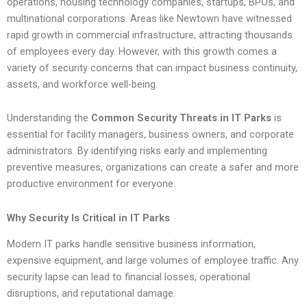
operations, housing technology companies, startups, BPOs, and
multinational corporations. Areas like Newtown have witnessed
rapid growth in commercial infrastructure, attracting thousands
of employees every day. However, with this growth comes a
variety of security concerns that can impact business continuity,
assets, and workforce well-being.
Understanding the
Common Security Threats in IT Parks
is
essential for facility managers, business owners, and corporate
administrators. By identifying risks early and implementing
preventive measures, organizations can create a safer and more
productive environment for everyone.
Why Security Is Critical in IT Parks
Modern IT parks handle sensitive business information,
expensive equipment, and large volumes of employee traffic. Any
security lapse can lead to financial losses, operational
disruptions, and reputational damage.