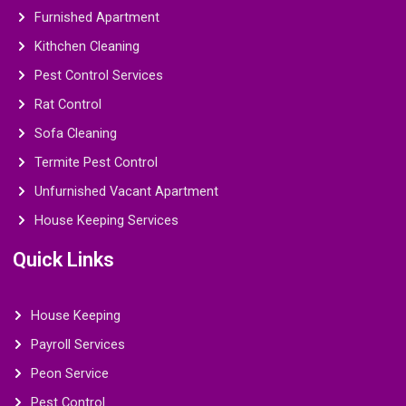
Furnished Apartment
Kithchen Cleaning
Pest Control Services
Rat Control
Sofa Cleaning
Termite Pest Control
Unfurnished Vacant Apartment
House Keeping Services
Quick Links
House Keeping
Payroll Services
Peon Service
Pest Control