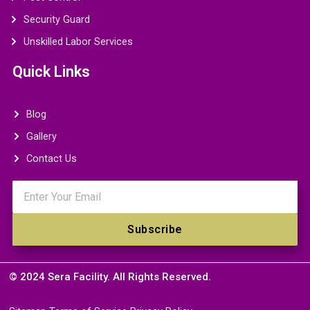
Security Guard
Unskilled Labor Services
Quick Links
Blog
Gallery
Contact Us
Email
Subscribe
© 2024 Sera Facility. All Rights Reserved.