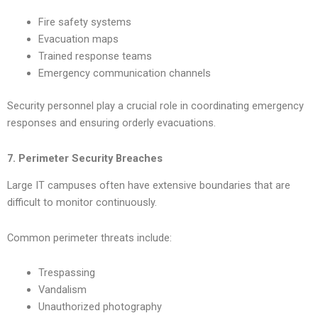
Fire safety systems
Evacuation maps
Trained response teams
Emergency communication channels
Security personnel play a crucial role in coordinating emergency
responses and ensuring orderly evacuations.
7. Perimeter Security Breaches
Large IT campuses often have extensive boundaries that are
difficult to monitor continuously.
Common perimeter threats include:
Trespassing
Vandalism
Unauthorized photography