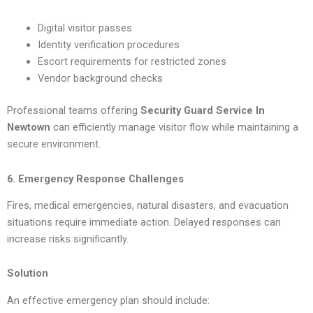
Digital visitor passes
Identity verification procedures
Escort requirements for restricted zones
Vendor background checks
Professional teams offering
Security Guard Service In
Newtown
can efficiently manage visitor flow while maintaining a
secure environment.
6. Emergency Response Challenges
Fires, medical emergencies, natural disasters, and evacuation
situations require immediate action. Delayed responses can
increase risks significantly.
Solution
An effective emergency plan should include: