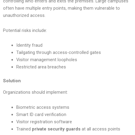
controlling who enters and exits the premises. Large campuses
often have multiple entry points, making them vulnerable to
unauthorized access.
Potential risks include:
Identity fraud
Tailgating through access-controlled gates
Visitor management loopholes
Restricted area breaches
Solution
Organizations should implement:
Biometric access systems
Smart ID card verification
Visitor registration software
Trained
private security guards
at all access points