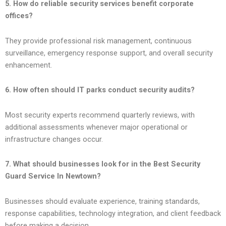
5. How do reliable security services benefit corporate
offices?
They provide professional risk management, continuous
surveillance, emergency response support, and overall security
enhancement.
6. How often should IT parks conduct security audits?
Most security experts recommend quarterly reviews, with
additional assessments whenever major operational or
infrastructure changes occur.
7. What should businesses look for in the Best Security
Guard Service In Newtown?
Businesses should evaluate experience, training standards,
response capabilities, technology integration, and client feedback
before making a decision.