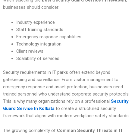
When selecting the
Best Security Guard Service In Newtown
,
businesses should consider:
Industry experience
Staff training standards
Emergency response capabilities
Technology integration
Client reviews
Scalability of services
Security requirements in IT parks often extend beyond
gatekeeping and surveillance. From visitor management to
emergency response and asset protection, businesses need
trained personnel who understand corporate security protocols.
This is why many organizations rely on a professional
Security
Guard Service In Kolkata
to create a structured security
framework that aligns with modern workplace safety standards.
The growing complexity of
Common Security Threats in IT