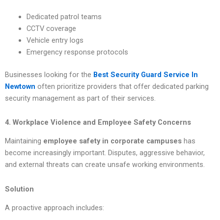
Dedicated patrol teams
CCTV coverage
Vehicle entry logs
Emergency response protocols
Businesses looking for the
Best Security Guard Service In
Newtown
often prioritize providers that offer dedicated parking
security management as part of their services.
4. Workplace Violence and Employee Safety Concerns
Maintaining
employee safety in corporate campuses
has
become increasingly important. Disputes, aggressive behavior,
and external threats can create unsafe working environments.
Solution
A proactive approach includes: