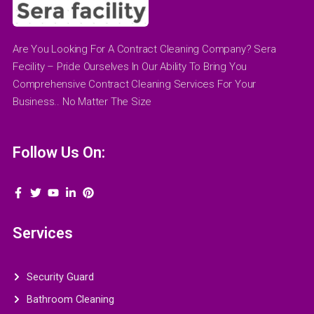
Are You Looking For A Contract Cleaning Company? Sera
Fecility – Pride Ourselves In Our Ability To Bring You
Comprehensive Contract Cleaning Services For Your
Business.. No Matter The Size
Follow Us On:
Services
Security Guard
Bathroom Cleaning