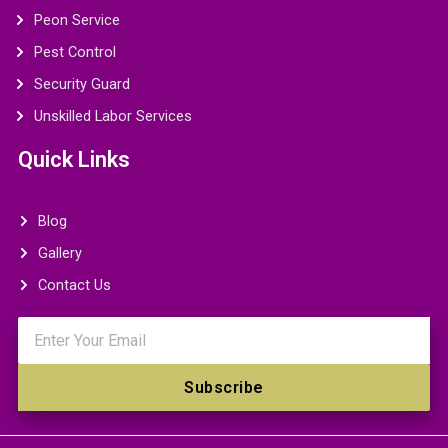
Peon Service
Pest Control
Security Guard
Unskilled Labor Services
Quick Links
Blog
Gallery
Contact Us
Email
Subscribe