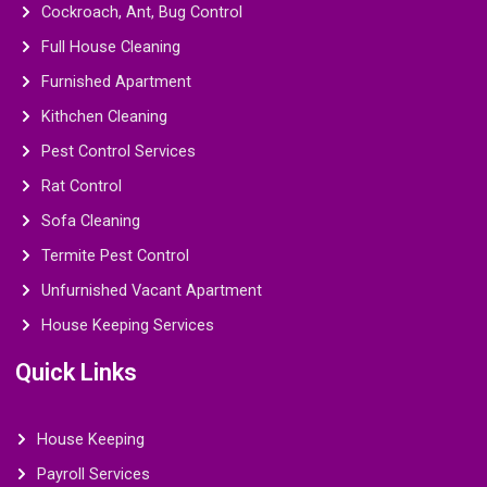
Cockroach, Ant, Bug Control
Full House Cleaning
Furnished Apartment
Kithchen Cleaning
Pest Control Services
Rat Control
Sofa Cleaning
Termite Pest Control
Unfurnished Vacant Apartment
House Keeping Services
Quick Links
House Keeping
Payroll Services