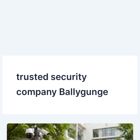
Skip
to
content
trusted security
company Ballygunge