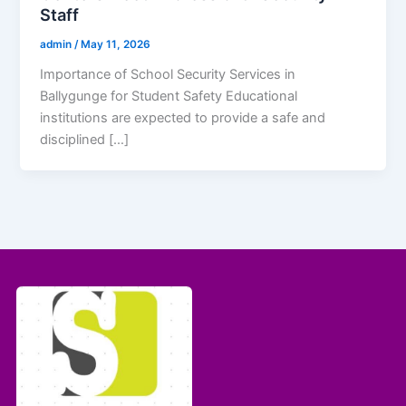
Staff
admin
/
May 11, 2026
Importance of School Security Services in
Ballygunge for Student Safety Educational
institutions are expected to provide a safe and
disciplined […]