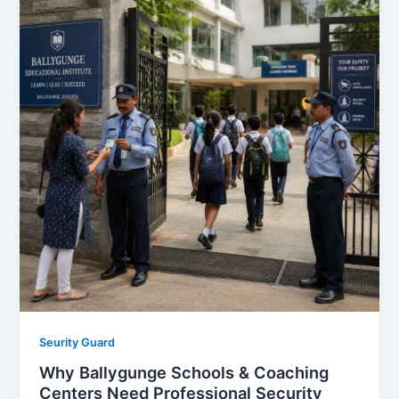
Seurity Guard
Why Ballygunge Schools & Coaching
Centers Need Professional Security