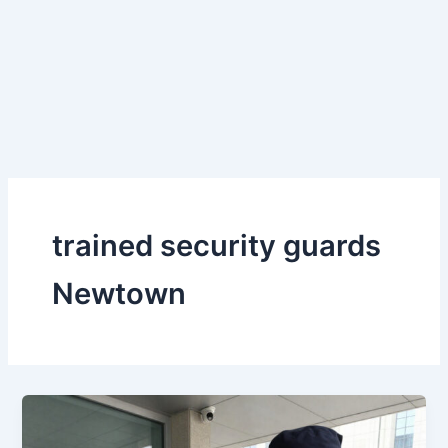
Skip
to
content
trained security guards
Newtown