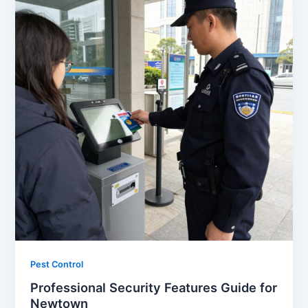
Pest Control
Professional Security Features Guide for
Newtown