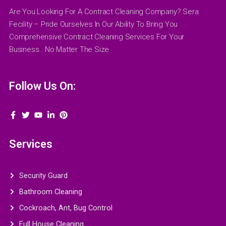
Are You Looking For A Contract Cleaning Company? Sera
Fecility – Pride Ourselves In Our Ability To Bring You
Comprehensive Contract Cleaning Services For Your
Business.. No Matter The Size
Follow Us On:
Services
Security Guard
Bathroom Cleaning
Cockroach, Ant, Bug Control
Full House Cleaning