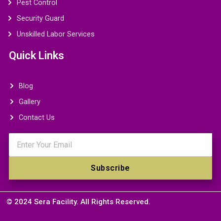
Pest Control
Security Guard
Unskilled Labor Services
Quick Links
Blog
Gallery
Contact Us
Email
Subscribe
© 2024 Sera Facility. All Rights Reserved.