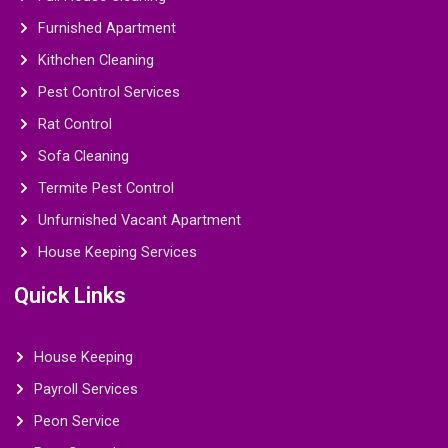
Furnished Apartment
Kithchen Cleaning
Pest Control Services
Rat Control
Sofa Cleaning
Termite Pest Control
Unfurnished Vacant Apartment
House Keeping Services
Quick Links
House Keeping
Payroll Services
Peon Service