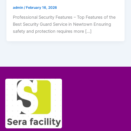
admin
/
February 16, 2026
Professional Security Features – Top Features of the
Best Security Guard Service in Newtown Ensuring
safety and protection requires more […]