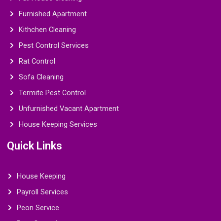
Furnished Apartment
Kithchen Cleaning
Pest Control Services
Rat Control
Sofa Cleaning
Termite Pest Control
Unfurnished Vacant Apartment
House Keeping Services
Quick Links
House Keeping
Payroll Services
Peon Service