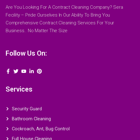
Are You Looking For A Contract Cleaning Company? Sera
Fecility – Pride Ourselves In Our Ability To Bring You
Comprehensive Contract Cleaning Services For Your
Business.. No Matter The Size
Follow Us On:
Services
Security Guard
Bathroom Cleaning
Cockroach, Ant, Bug Control
Full House Cleaning