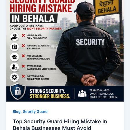
,
Blog
Seurity Guard
Top Security Guard Hiring Mistake in
Behala Businesses Must Avoid