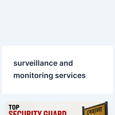
Skip
to
content
surveillance and
monitoring services