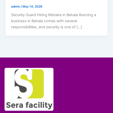
admin
/
May 14, 2026
Security Guard Hiring Mistake in Behala Running a
business in Behala comes with several
responsibilities, and security is one of […]