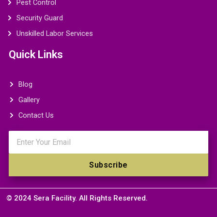
Pest Control
Security Guard
Unskilled Labor Services
Quick Links
Blog
Gallery
Contact Us
Email
Subscribe
© 2024 Sera Facility. All Rights Reserved.