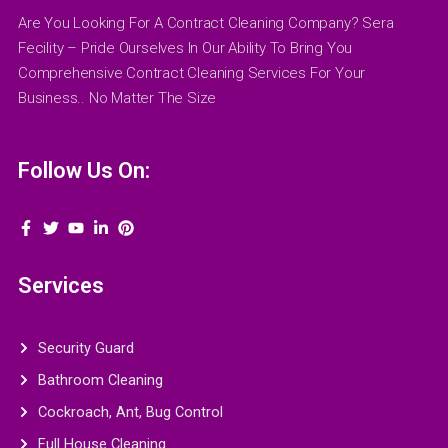
Are You Looking For A Contract Cleaning Company? Sera
Fecility – Pride Ourselves In Our Ability To Bring You
Comprehensive Contract Cleaning Services For Your
Business.. No Matter The Size
Follow Us On:
Services
Security Guard
Bathroom Cleaning
Cockroach, Ant, Bug Control
Full House Cleaning