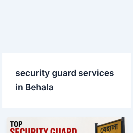
Skip
to
content
security guard services
in Behala