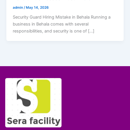
admin
/
May 14, 2026
Security Guard Hiring Mistake in Behala Running a
business in Behala comes with several
responsibilities, and security is one of […]