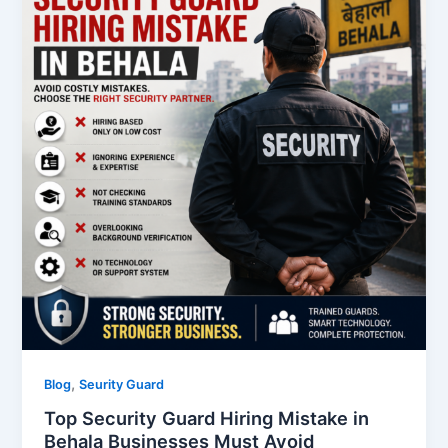
,
Blog
Seurity Guard
Top Security Guard Hiring Mistake in
Behala Businesses Must Avoid