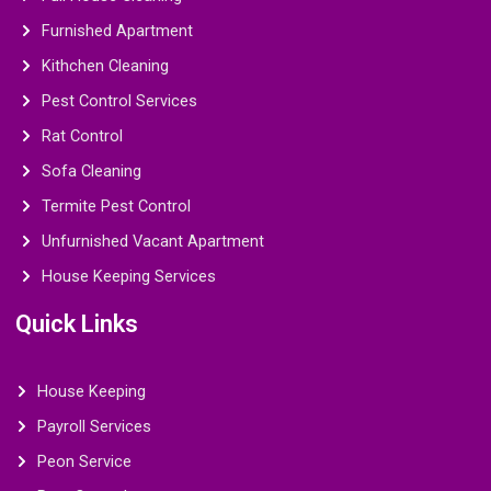
Furnished Apartment
Kithchen Cleaning
Pest Control Services
Rat Control
Sofa Cleaning
Termite Pest Control
Unfurnished Vacant Apartment
House Keeping Services
Quick Links
House Keeping
Payroll Services
Peon Service