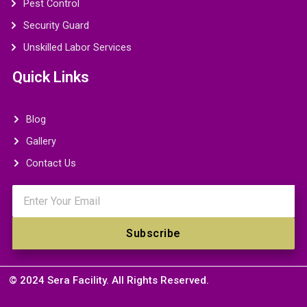
Pest Control
Security Guard
Unskilled Labor Services
Quick Links
Blog
Gallery
Contact Us
Email
Subscribe
© 2024 Sera Facility. All Rights Reserved.