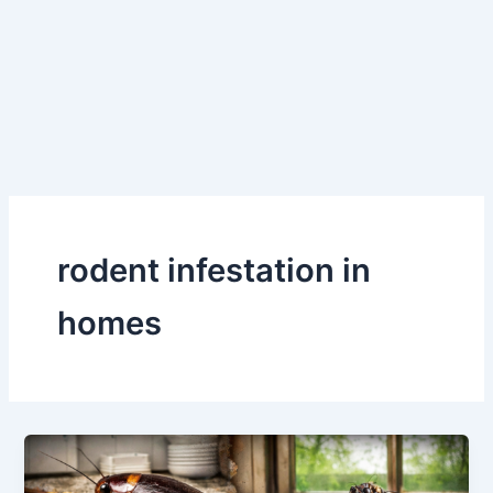
Skip
to
content
rodent infestation in
homes