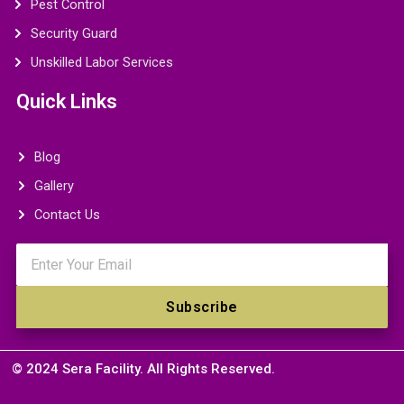
Pest Control
Security Guard
Unskilled Labor Services
Quick Links
Blog
Gallery
Contact Us
Email
Subscribe
© 2024 Sera Facility. All Rights Reserved.