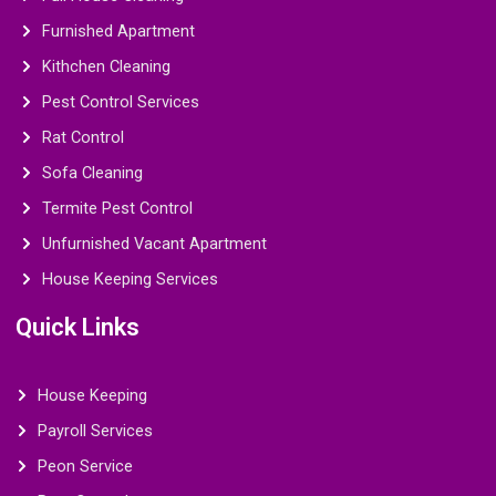
Furnished Apartment
Kithchen Cleaning
Pest Control Services
Rat Control
Sofa Cleaning
Termite Pest Control
Unfurnished Vacant Apartment
House Keeping Services
Quick Links
House Keeping
Payroll Services
Peon Service