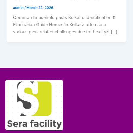
admin
/
March 22, 2026
Common household pests Kolkata: Identification &
Elimination Guide Homes in Kolkata often face
various pest-related challenges due to the city’s […]