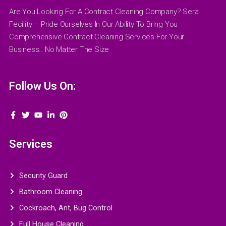
Are You Looking For A Contract Cleaning Company? Sera
Fecility – Pride Ourselves In Our Ability To Bring You
Comprehensive Contract Cleaning Services For Your
Business.. No Matter The Size
Follow Us On:
Services
Security Guard
Bathroom Cleaning
Cockroach, Ant, Bug Control
Full House Cleaning