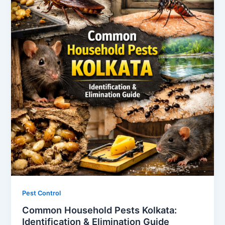
Pest Control
Common Household Pests Kolkata:
Identification & Elimination Guide