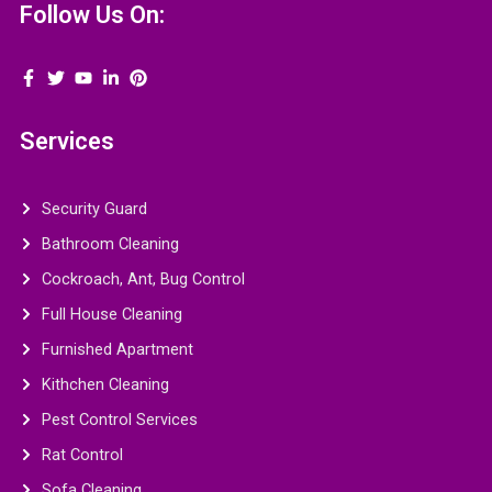
Follow Us On:
Services
Security Guard
Bathroom Cleaning
Cockroach, Ant, Bug Control
Full House Cleaning
Furnished Apartment
Kithchen Cleaning
Pest Control Services
Rat Control
Sofa Cleaning