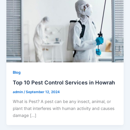
Blog
Top 10 Pest Control Services in Howrah
admin
/
September 12, 2024
What is Pest? A pest can be any insect, animal, or
plant that interferes with human activity and causes
damage […]