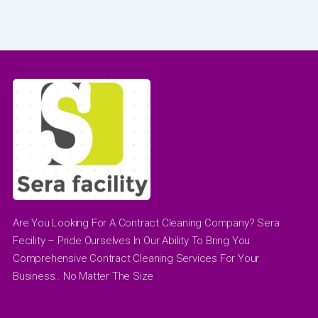
Are You Looking For A Contract Cleaning Company? Sera
Fecility – Pride Ourselves In Our Ability To Bring You
Comprehensive Contract Cleaning Services For Your
Business.. No Matter The Size