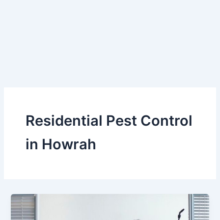
Skip
to
content
Residential Pest Control
in Howrah