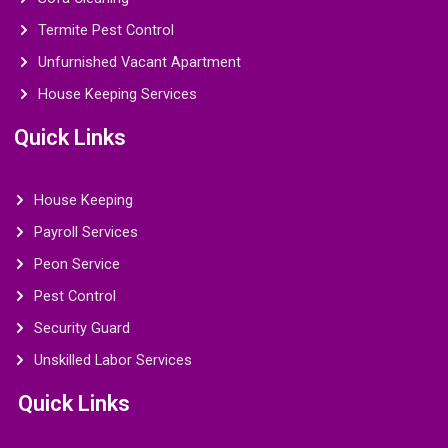
Termite Pest Control
Unfurnished Vacant Apartment
House Keeping Services
Quick Links
House Keeping
Payroll Services
Peon Service
Pest Control
Security Guard
Unskilled Labor Services
Quick Links