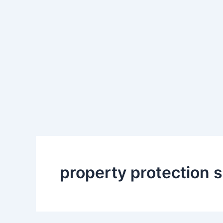
property protection 