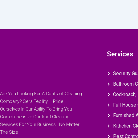
Services
Security Gu
Bathroom C
Are You Looking For A Contract Cleaning
Cockroach, 
Company? Sera Fecility – Pride
Full House 
Ourselves In Our Ability To Bring You
Furnished 
Comprehensive Contract Cleaning
Services For Your Business.. No Matter
Kithchen Cl
The Size
Pest Contro