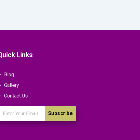
Quick Links
Blog
Gallery
Contact Us
mail
Subscribe