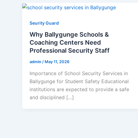
Seurity Guard
Why Ballygunge Schools &
Coaching Centers Need
Professional Security Staff
admin
/
May 11, 2026
Importance of School Security Services in
Ballygunge for Student Safety Educational
institutions are expected to provide a safe
and disciplined […]