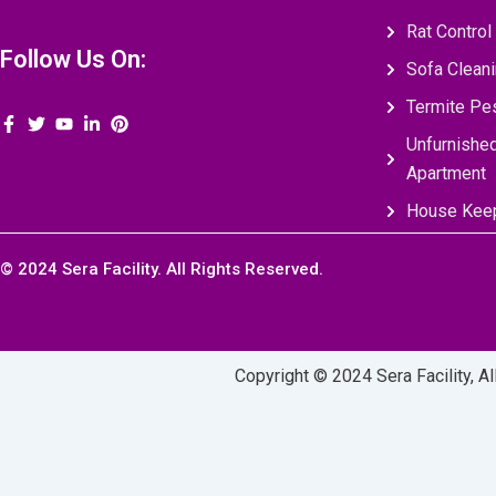
Rat Control
Follow Us On:
Sofa Clean
Termite Pes
Unfurnishe
Apartment
House Keep
© 2024 Sera Facility. All Rights Reserved.
Copyright © 2024 Sera Facility, A
Call Us