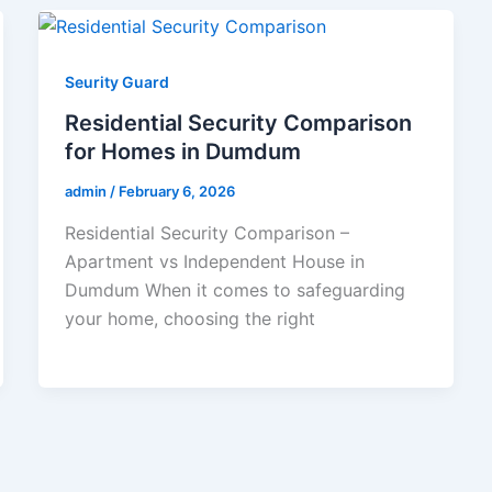
Seurity Guard
Residential Security Comparison
for Homes in Dumdum
admin
/
February 6, 2026
Residential Security Comparison –
Apartment vs Independent House in
Dumdum When it comes to safeguarding
your home, choosing the right