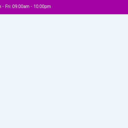
 - Fri: 09.00am - 10.00pm