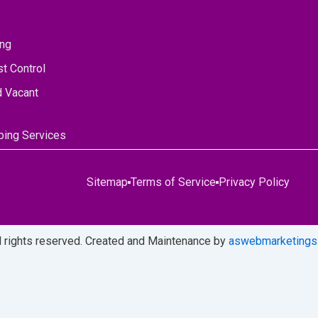
ing
t Control
d Vacant
ing Services
Sitemap
Terms of Service
Privacy Policy
ll rights reserved. Created and Maintenance by
aswebmarketings