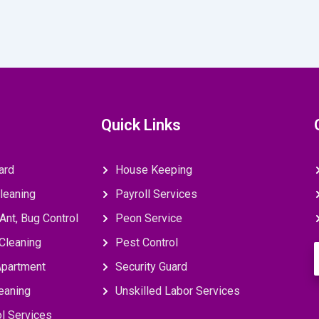
Quick Links
ard
House Keeping
leaning
Payroll Services
Ant, Bug Control
Peon Service
Cleaning
Pest Control
E
Apartment
Security Guard
eaning
Unskilled Labor Services
l Services