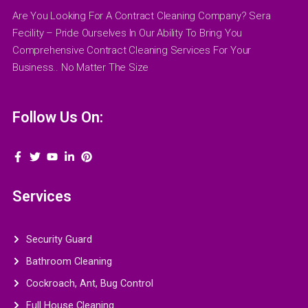
Are You Looking For A Contract Cleaning Company? Sera
Fecility – Pride Ourselves In Our Ability To Bring You
Comprehensive Contract Cleaning Services For Your
Business.. No Matter The Size
Follow Us On:
Services
Security Guard
Bathroom Cleaning
Cockroach, Ant, Bug Control
Full House Cleaning