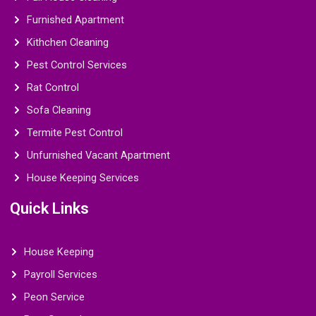
Furnished Apartment
Kithchen Cleaning
Pest Control Services
Rat Control
Sofa Cleaning
Termite Pest Control
Unfurnished Vacant Apartment
House Keeping Services
Quick Links
House Keeping
Payroll Services
Peon Service