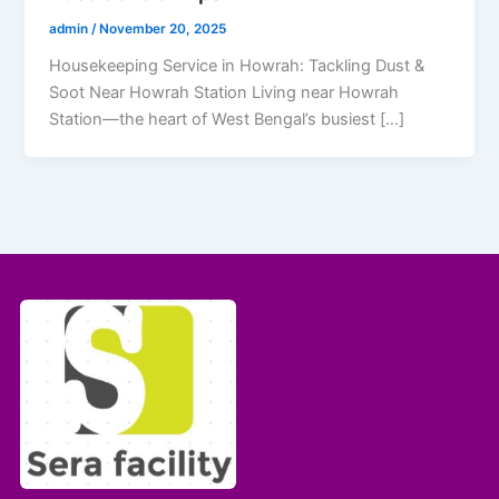
admin
/
November 20, 2025
Housekeeping Service in Howrah: Tackling Dust &
Soot Near Howrah Station Living near Howrah
Station—the heart of West Bengal’s busiest […]