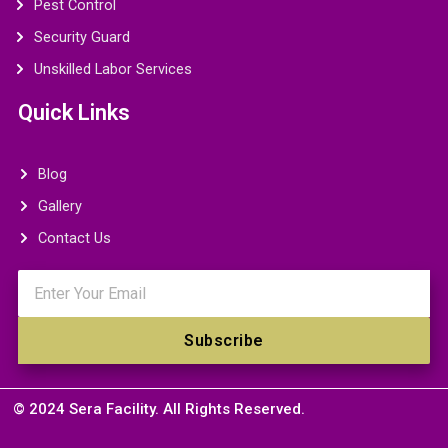
Pest Control
Security Guard
Unskilled Labor Services
Quick Links
Blog
Gallery
Contact Us
Email
Subscribe
© 2024 Sera Facility. All Rights Reserved.