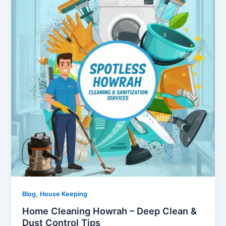
,
Blog
House Keeping
Home Cleaning Howrah – Deep Clean &
Dust Control Tips