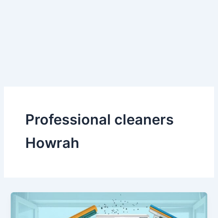
Skip
to
content
Professional cleaners
Howrah