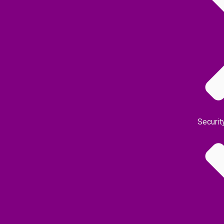
Securit