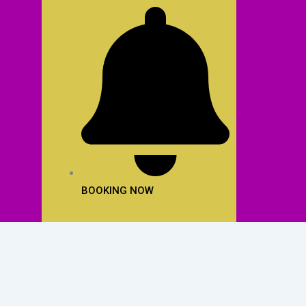
BOOKING NOW