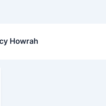
ncy Howrah