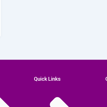
Quick Links