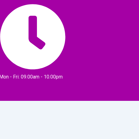
Mon - Fri: 09.00am - 10.00pm