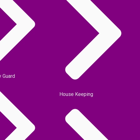
y Guard
House Keeping