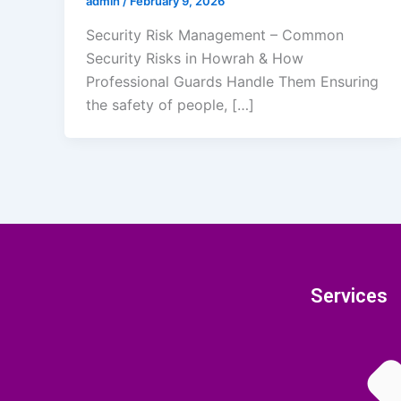
admin
/
February 9, 2026
Security Risk Management – Common
Security Risks in Howrah & How
Professional Guards Handle Them Ensuring
the safety of people, […]
Services