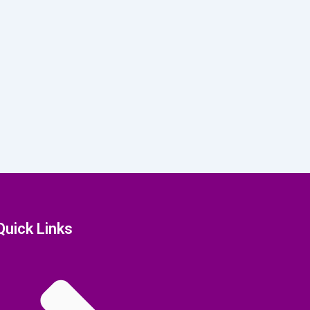
Quick Links