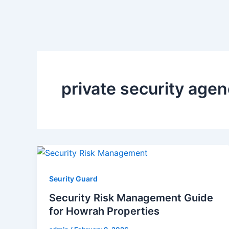
private security age
Seurity Guard
Security Risk Management Guide
for Howrah Properties