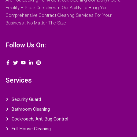
Fecility – Pride Ourselves In Our Ability To Bring You
Comprehensive Contract Cleaning Services For Your
Business.. No Matter The Size
Follow Us On:
Services
Security Guard
Bathroom Cleaning
Cockroach, Ant, Bug Control
Full House Cleaning