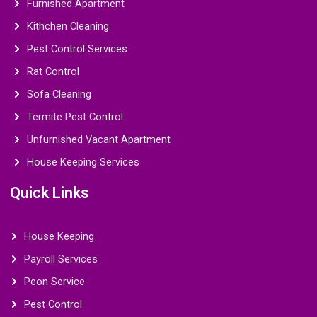
Furnished Apartment
Kithchen Cleaning
Pest Control Services
Rat Control
Sofa Cleaning
Termite Pest Control
Unfurnished Vacant Apartment
House Keeping Services
Quick Links
House Keeping
Payroll Services
Peon Service
Pest Control