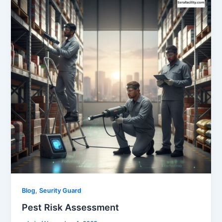
,
Blog
Seurity Guard
Pest Risk Assessment