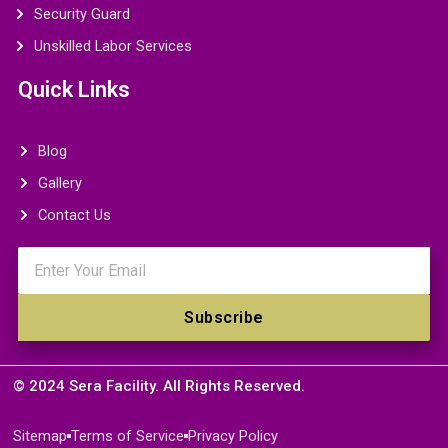
Security Guard
Unskilled Labor Services
Quick Links
Blog
Gallery
Contact Us
Email
Subscribe
© 2024 Sera Facility. All Rights Reserved.
Sitemap
Terms of Service
Privacy Policy