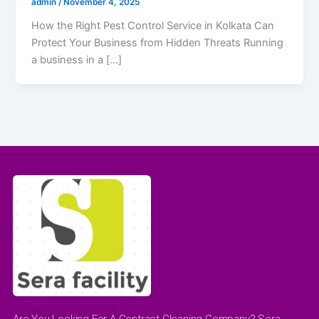
admin
/
November 4, 2025
How the Right Pest Control Service in Kolkata Can
Protect Your Business from Hidden Threats Running
a business in a […]
Are You Looking For A Contract Cleaning Company? Sera