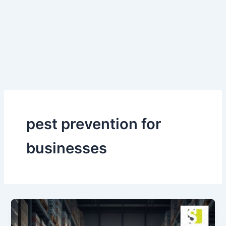
Skip
to
content
pest prevention for
businesses