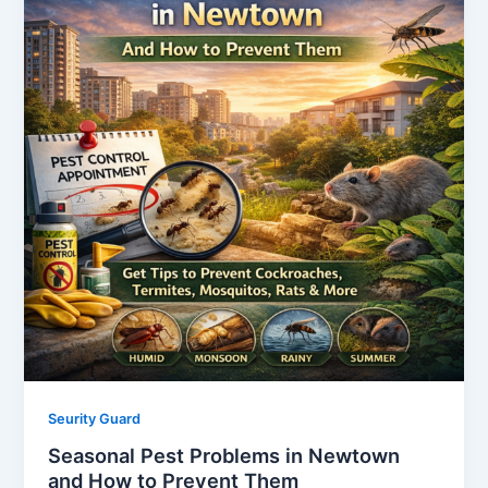
Seurity Guard
Seasonal Pest Problems in Newtown
and How to Prevent Them