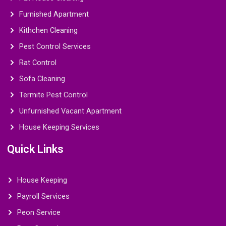
Furnished Apartment
Kithchen Cleaning
Pest Control Services
Rat Control
Sofa Cleaning
Termite Pest Control
Unfurnished Vacant Apartment
House Keeping Services
Quick Links
House Keeping
Payroll Services
Peon Service