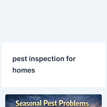
Skip
to
content
pest inspection for
homes