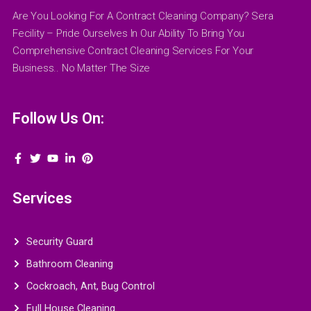
Are You Looking For A Contract Cleaning Company? Sera
Fecility – Pride Ourselves In Our Ability To Bring You
Comprehensive Contract Cleaning Services For Your
Business.. No Matter The Size
Follow Us On:
Services
Security Guard
Bathroom Cleaning
Cockroach, Ant, Bug Control
Full House Cleaning