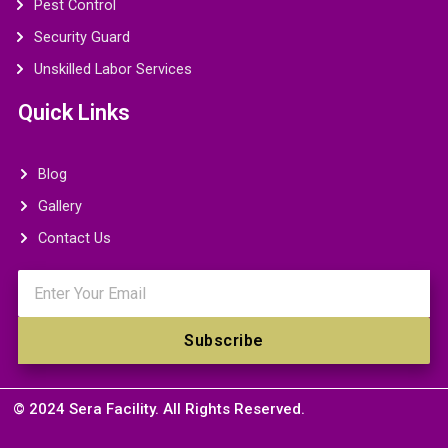
Pest Control
Security Guard
Unskilled Labor Services
Quick Links
Blog
Gallery
Contact Us
Email
Subscribe
© 2024 Sera Facility. All Rights Reserved.