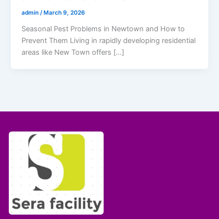
admin
/
March 9, 2026
Seasonal Pest Problems in Newtown and How to
Prevent Them Living in rapidly developing residential
areas like New Town offers […]