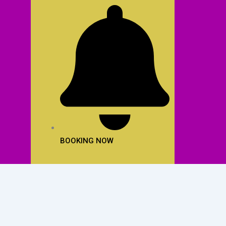
BOOKING NOW