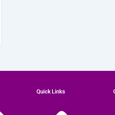
Quick Links