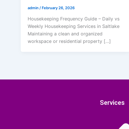
admin
/
February 26, 2026
Housekeeping Frequency Guide – Daily vs
Weekly Housekeeping Services in Saltlake
Maintaining a clean and organized
workspace or residential property […]
Services