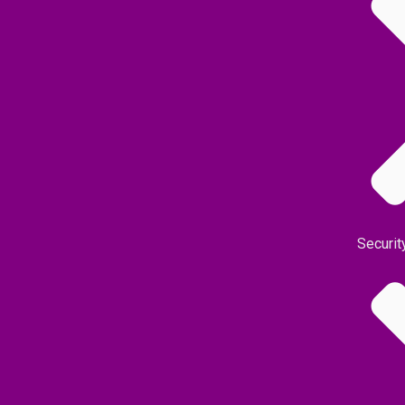
Securit