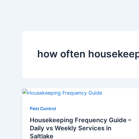
how often housekeep
Pest Control
Housekeeping Frequency Guide –
Daily vs Weekly Services in
Saltlake