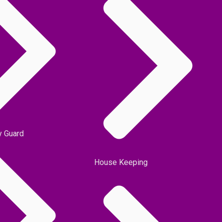
y Guard
House Keeping