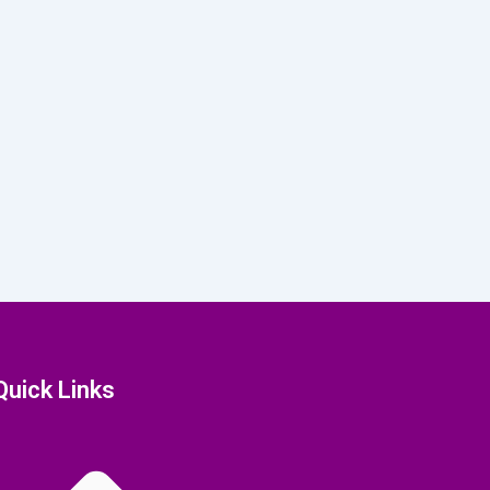
Quick Links