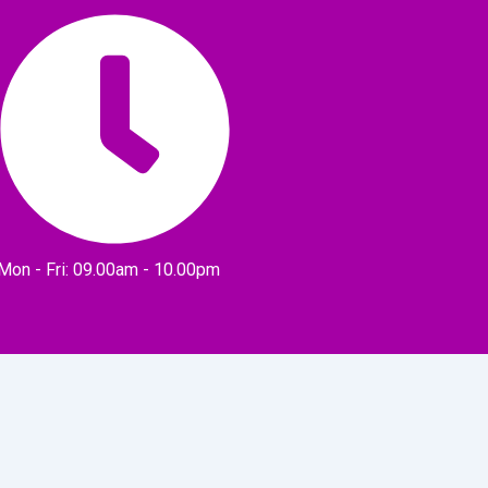
Mon - Fri: 09.00am - 10.00pm