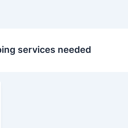
ing services needed