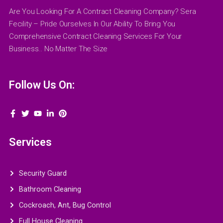
Are You Looking For A Contract Cleaning Company? Sera
Fecility – Pride Ourselves In Our Ability To Bring You
Comprehensive Contract Cleaning Services For Your
Business.. No Matter The Size
Follow Us On:
Services
Security Guard
Bathroom Cleaning
Cockroach, Ant, Bug Control
Full House Cleaning