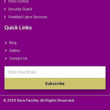
Pest Control
Security Guard
Unskilled Labor Services
Quick Links
Blog
Gallery
Contact Us
Email
Subscribe
© 2024 Sera Facility. All Rights Reserved.