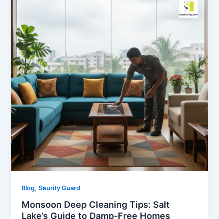
,
Blog
Seurity Guard
Monsoon Deep Cleaning Tips: Salt
Lake’s Guide to Damp-Free Homes