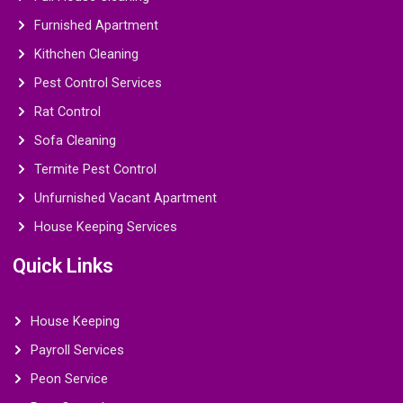
Furnished Apartment
Kithchen Cleaning
Pest Control Services
Rat Control
Sofa Cleaning
Termite Pest Control
Unfurnished Vacant Apartment
House Keeping Services
Quick Links
House Keeping
Payroll Services
Peon Service