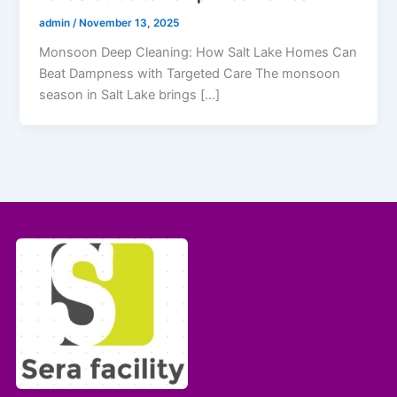
admin
/
November 13, 2025
Monsoon Deep Cleaning: How Salt Lake Homes Can
Beat Dampness with Targeted Care The monsoon
season in Salt Lake brings […]