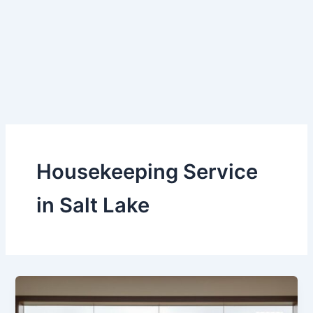
Skip
to
content
Housekeeping Service
in Salt Lake