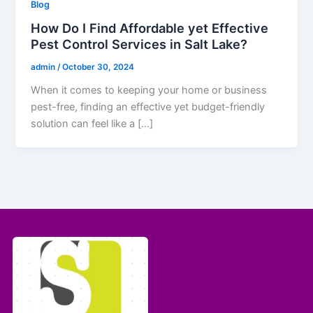
Blog
How Do I Find Affordable yet Effective
Pest Control Services in Salt Lake?
admin
/
October 30, 2024
When it comes to keeping your home or business
pest-free, finding an effective yet budget-friendly
solution can feel like a […]