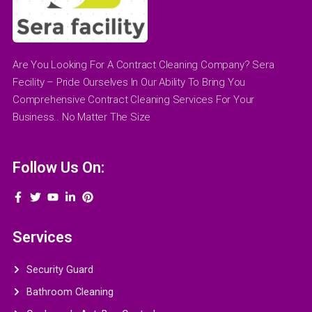
Are You Looking For A Contract Cleaning Company? Sera
Fecility – Pride Ourselves In Our Ability To Bring You
Comprehensive Contract Cleaning Services For Your
Business.. No Matter The Size
Follow Us On:
Services
Security Guard
Bathroom Cleaning