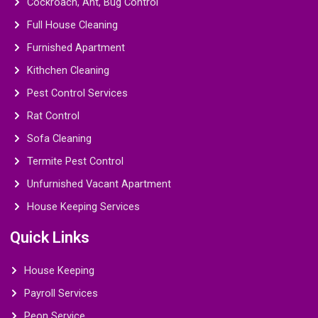
Cockroach, Ant, Bug Control
Full House Cleaning
Furnished Apartment
Kithchen Cleaning
Pest Control Services
Rat Control
Sofa Cleaning
Termite Pest Control
Unfurnished Vacant Apartment
House Keeping Services
Quick Links
House Keeping
Payroll Services
Peon Service