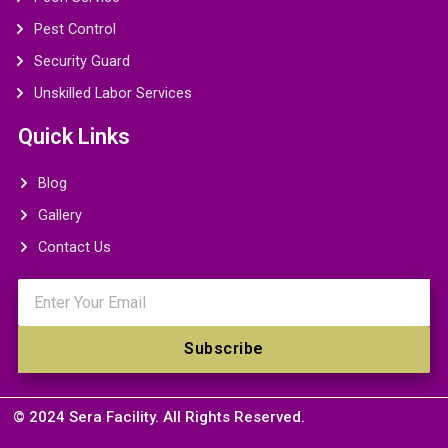
Pest Control
Security Guard
Unskilled Labor Services
Quick Links
Blog
Gallery
Contact Us
Email
Subscribe
© 2024 Sera Facility. All Rights Reserved.