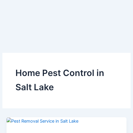
Skip
to
content
Home Pest Control in
Salt Lake