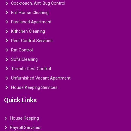
Cockroach, Ant, Bug Control
Full House Cleaning
Furnished Apartment
Kithchen Cleaning
Pest Control Services
Rat Control
Sofa Cleaning
Termite Pest Control
Unfurnished Vacant Apartment
House Keeping Services
Quick Links
House Keeping
Payroll Services