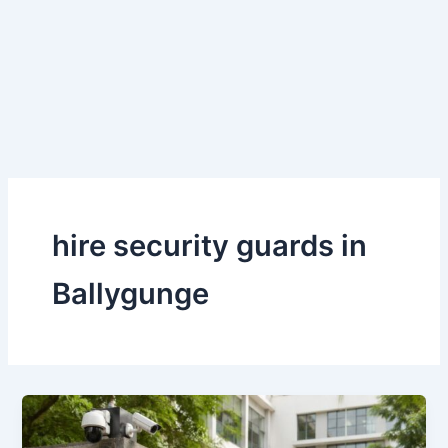
Skip
to
content
hire security guards in
Ballygunge