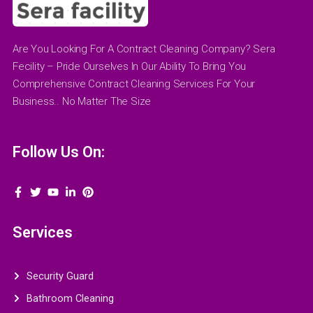
Are You Looking For A Contract Cleaning Company? Sera
Fecility – Pride Ourselves In Our Ability To Bring You
Comprehensive Contract Cleaning Services For Your
Business.. No Matter The Size
Follow Us On:
Services
Security Guard
Bathroom Cleaning