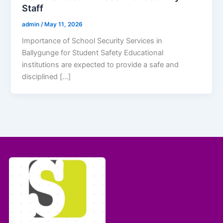
Staff
admin
/
May 11, 2026
Importance of School Security Services in
Ballygunge for Student Safety Educational
institutions are expected to provide a safe and
disciplined […]