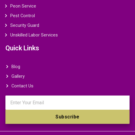
Peon Service
Pest Control
Security Guard
Unskilled Labor Services
Quick Links
Blog
Gallery
Contact Us
Email
Subscribe