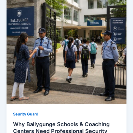
Seurity Guard
Why Ballygunge Schools & Coaching
Centers Need Professional Security