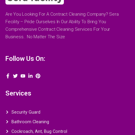
Are You Looking For A Contract Cleaning Company? Sera
Fecility – Pride Ourselves In Our Ability To Bring You
Comprehensive Contract Cleaning Services For Your
Business.. No Matter The Size
Follow Us On:
Services
Security Guard
Bathroom Cleaning
Cockroach, Ant, Bug Control