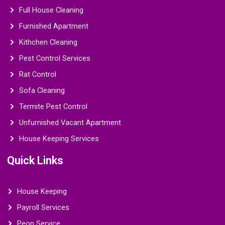
Full House Cleaning
Furnished Apartment
Kithchen Cleaning
Pest Control Services
Rat Control
Sofa Cleaning
Termite Pest Control
Unfurnished Vacant Apartment
House Keeping Services
Quick Links
House Keeping
Payroll Services
Peon Service