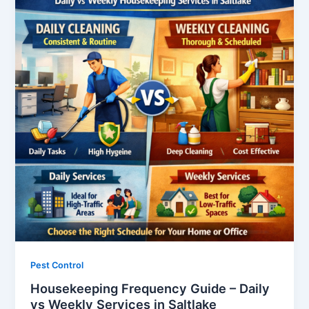
Pest Control
Housekeeping Frequency Guide – Daily
vs Weekly Services in Saltlake