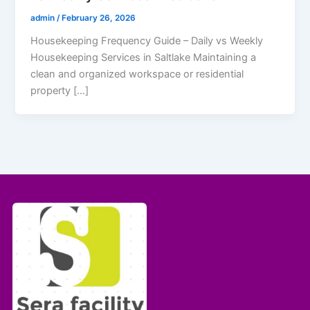
admin
/
February 26, 2026
Housekeeping Frequency Guide – Daily vs Weekly
Housekeeping Services in Saltlake Maintaining a
clean and organized workspace or residential
property […]