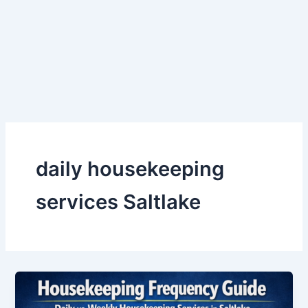
Skip
to
content
daily housekeeping
services Saltlake