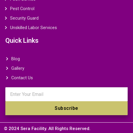
Pest Control
Security Guard
Unskilled Labor Services
Quick Links
Blog
Gallery
Contact Us
Email
Subscribe
© 2024 Sera Facility. All Rights Reserved.