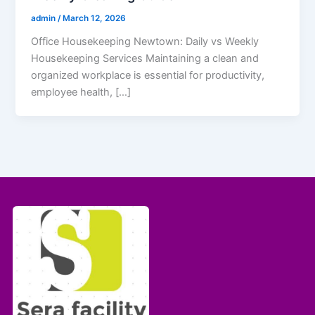
admin
/
March 12, 2026
Office Housekeeping Newtown: Daily vs Weekly
Housekeeping Services Maintaining a clean and
organized workplace is essential for productivity,
employee health, […]