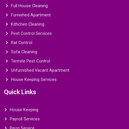
Full House Cleaning
Furnished Apartment
Kithchen Cleaning
Pest Control Services
Rat Control
Sofa Cleaning
Termite Pest Control
Unfurnished Vacant Apartment
House Keeping Services
Quick Links
House Keeping
Payroll Services
Peon Service