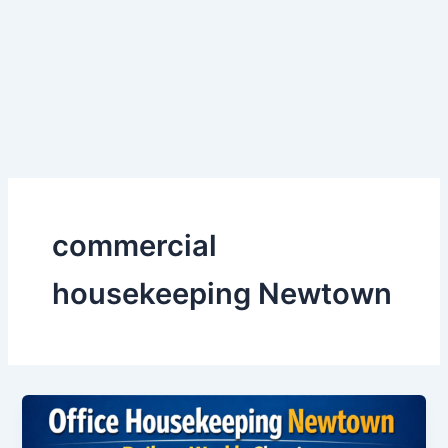
Skip
to
content
commercial
housekeeping Newtown