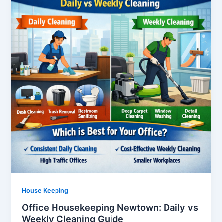
House Keeping
Office Housekeeping Newtown: Daily vs
Weekly Cleaning Guide