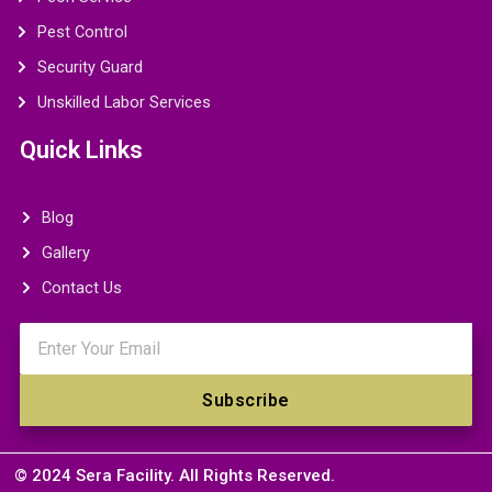
Pest Control
Security Guard
Unskilled Labor Services
Quick Links
Blog
Gallery
Contact Us
Email
Subscribe
© 2024 Sera Facility. All Rights Reserved.