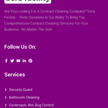
Are You Looking For A Contract Cleaning Company? Sera
Fecility – Pride Ourselves In Our Ability To Bring You
Comprehensive Contract Cleaning Services For Your
Business.. No Matter The Size
Follow Us On:
Services
Security Guard
Bathroom Cleaning
Cockroach, Ant, Bug Control