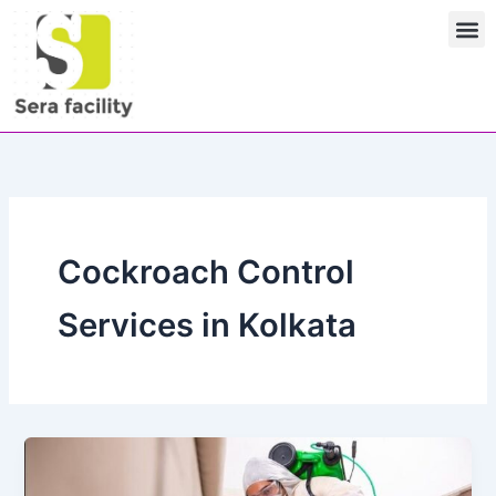
Skip
M
to
content
Cockroach Control
Services in Kolkata