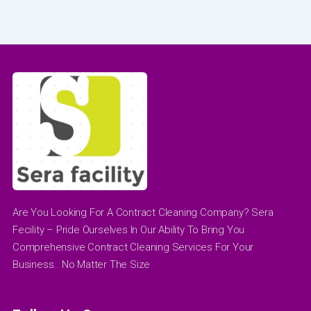
Are You Looking For A Contract Cleaning Company? Sera
Fecility – Pride Ourselves In Our Ability To Bring You
Comprehensive Contract Cleaning Services For Your
Business.. No Matter The Size