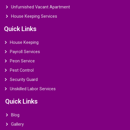
Unfurnished Vacant Apartment
House Keeping Services
Quick Links
House Keeping
Payroll Services
Peon Service
Pest Control
Security Guard
Unskilled Labor Services
Quick Links
Blog
Gallery