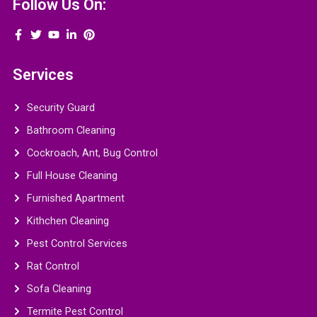
Follow Us On:
Services
Security Guard
Bathroom Cleaning
Cockroach, Ant, Bug Control
Full House Cleaning
Furnished Apartment
Kithchen Cleaning
Pest Control Services
Rat Control
Sofa Cleaning
Termite Pest Control