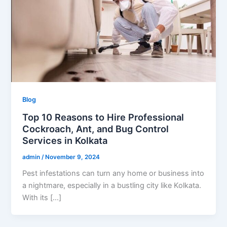
Blog
Top 10 Reasons to Hire Professional
Cockroach, Ant, and Bug Control
Services in Kolkata
admin
/
November 9, 2024
Pest infestations can turn any home or business into
a nightmare, especially in a bustling city like Kolkata.
With its […]