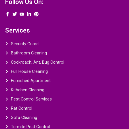
Follow Us On:
Services
Security Guard
Bathroom Cleaning
Cockroach, Ant, Bug Control
Full House Cleaning
Furnished Apartment
Kithchen Cleaning
Pest Control Services
Rat Control
Sofa Cleaning
Termite Pest Control