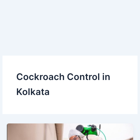
Skip
to
content
Cockroach Control in
Kolkata