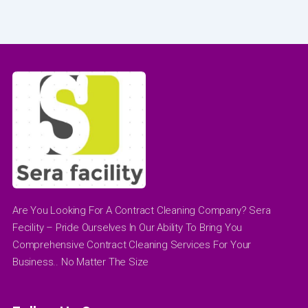
Are You Looking For A Contract Cleaning Company? Sera
Fecility – Pride Ourselves In Our Ability To Bring You
Comprehensive Contract Cleaning Services For Your
Business.. No Matter The Size