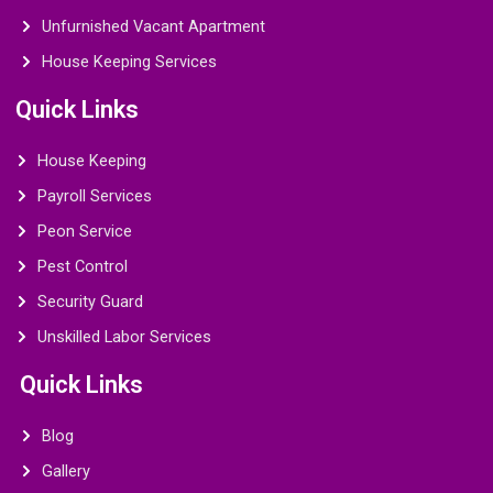
Unfurnished Vacant Apartment
House Keeping Services
Quick Links
House Keeping
Payroll Services
Peon Service
Pest Control
Security Guard
Unskilled Labor Services
Quick Links
Blog
Gallery