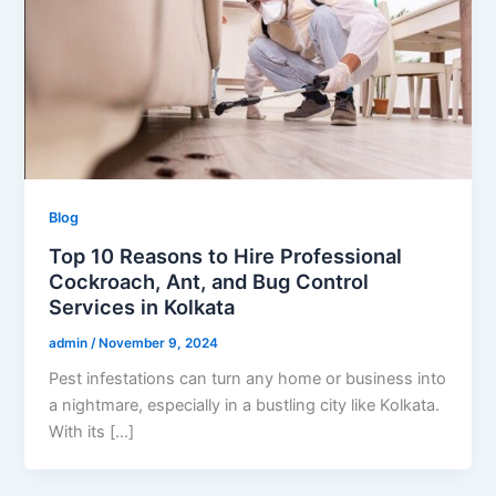
Blog
Top 10 Reasons to Hire Professional
Cockroach, Ant, and Bug Control
Services in Kolkata
admin
/
November 9, 2024
Pest infestations can turn any home or business into
a nightmare, especially in a bustling city like Kolkata.
With its […]