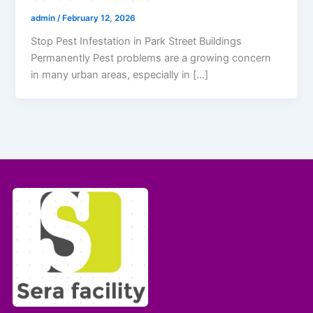
admin
/
February 12, 2026
Stop Pest Infestation in Park Street Buildings
Permanently Pest problems are a growing concern
in many urban areas, especially in […]