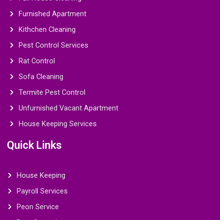
Furnished Apartment
Kithchen Cleaning
Pest Control Services
Rat Control
Sofa Cleaning
Termite Pest Control
Unfurnished Vacant Apartment
House Keeping Services
Quick Links
House Keeping
Payroll Services
Peon Service