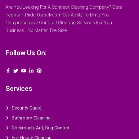
Are You Looking For A Contract Cleaning Company? Sera
Fecility – Pride Ourselves In Our Ability To Bring You
Comprehensive Contract Cleaning Services For Your
Business.. No Matter The Size
Follow Us On:
Services
Security Guard
Bathroom Cleaning
Cockroach, Ant, Bug Control
Full House Cleaning