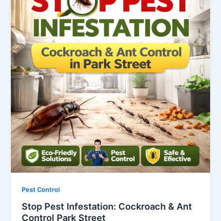
Pest Control
Stop Pest Infestation: Cockroach & Ant
Control Park Street