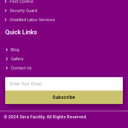
Pest Control
Security Guard
Unskilled Labor Services
Quick Links
Blog
Gallery
Contact Us
Email
Subscribe
© 2024 Sera Facility. All Rights Reserved.