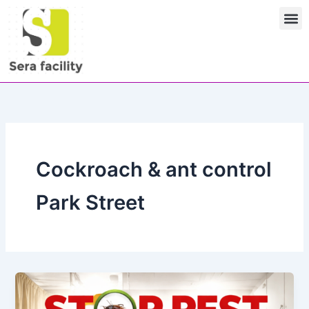
Skip
M
to
content
Cockroach & ant control
Park Street