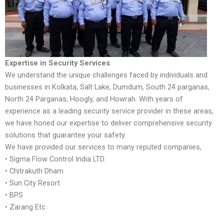
Expertise in Security Services
:
We understand the unique challenges faced by individuals and
businesses in Kolkata, Salt Lake, Dumdum, South 24 parganas,
North 24 Parganas, Hoogly, and Howrah. With years of
experience as a leading security service provider in these areas,
we have honed our expertise to deliver comprehensive security
solutions that guarantee your safety.
We have provided our services to many reputed companies,
• Sigma Flow Control India LTD.
• Chitrakuth Dham
• Sun City Resort
• BPS
• Zarang Etc.