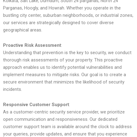
Kolkata, Salt Lake, Dumdum, South 24 parganas, North 24
Parganas, Hoogly, and Howrah. Whether you operate in the
bustling city center, suburban neighborhoods, or industrial zones,
our services are strategically designed to cover diverse
geographical areas.
Proactive Risk Assessment
:
Understanding that prevention is the key to security, we conduct
thorough risk assessments of your property. This proactive
approach enables us to identify potential vulnerabilities and
implement measures to mitigate risks. Our goal is to create a
secure environment that minimizes the likelihood of security
incidents.
Responsive Customer Support
:
As a customer-centric security service provider, we prioritize
open communication and responsiveness. Our dedicated
customer support team is available around the clock to address
your queries, provide updates, and ensure that you experience