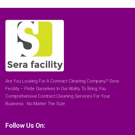
Are You Looking For A Contract Cleaning Company? Sera
Fecility – Pride Ourselves In Our Ability To Bring You
Comprehensive Contract Cleaning Services For Your
Business.. No Matter The Size
Follow Us On: