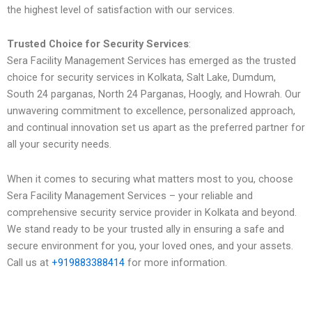
the highest level of satisfaction with our services.
Trusted Choice for Security Services
:
Sera Facility Management Services has emerged as the trusted
choice for security services in Kolkata, Salt Lake, Dumdum,
South 24 parganas, North 24 Parganas, Hoogly, and Howrah. Our
unwavering commitment to excellence, personalized approach,
and continual innovation set us apart as the preferred partner for
all your security needs.
When it comes to securing what matters most to you, choose
Sera Facility Management Services – your reliable and
comprehensive security service provider in Kolkata and beyond.
We stand ready to be your trusted ally in ensuring a safe and
secure environment for you, your loved ones, and your assets.
Call us at
+919883388414
for more information.