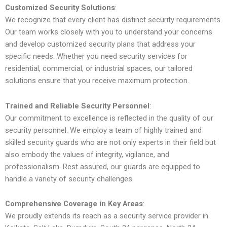
Customized Security Solutions
:
We recognize that every client has distinct security requirements.
Our team works closely with you to understand your concerns
and develop customized security plans that address your
specific needs. Whether you need security services for
residential, commercial, or industrial spaces, our tailored
solutions ensure that you receive maximum protection.
Trained and Reliable Security Personnel
:
Our commitment to excellence is reflected in the quality of our
security personnel. We employ a team of highly trained and
skilled security guards who are not only experts in their field but
also embody the values of integrity, vigilance, and
professionalism. Rest assured, our guards are equipped to
handle a variety of security challenges.
Comprehensive Coverage in Key Areas
:
We proudly extends its reach as a security service provider in