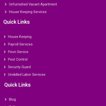
Unfurnished Vacant Apartment
House Keeping Services
Quick Links
House Keeping
Payroll Services
Peon Service
Pest Control
Security Guard
Unskilled Labor Services
Quick Links
Blog