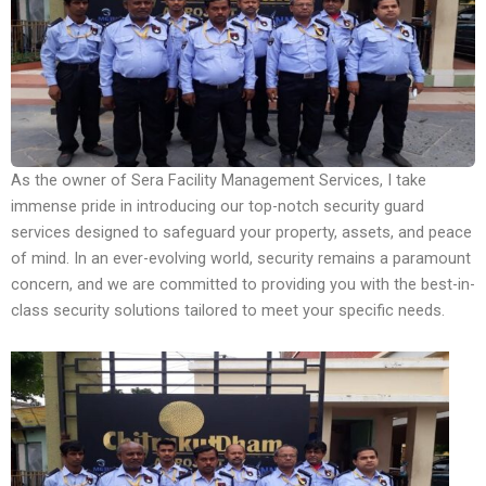
As the owner of Sera Facility Management Services, I take
immense pride in introducing our top-notch security guard
services designed to safeguard your property, assets, and peace
of mind. In an ever-evolving world, security remains a paramount
concern, and we are committed to providing you with the best-in-
class security solutions tailored to meet your specific needs.