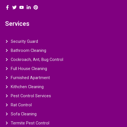
Services
Security Guard
Bathroom Cleaning
Cockroach, Ant, Bug Control
Full House Cleaning
Furnished Apartment
Kithchen Cleaning
Pest Control Services
Rat Control
Sofa Cleaning
Termite Pest Control